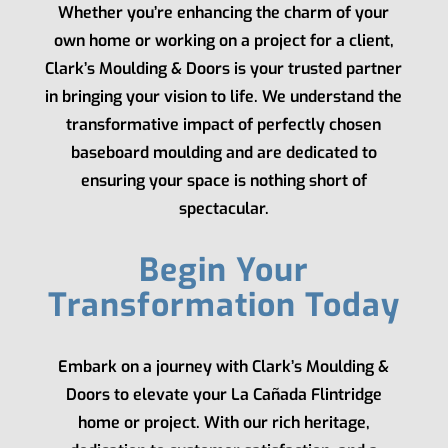
Whether you’re enhancing the charm of your
own home or working on a project for a client,
Clark’s Moulding & Doors
is your trusted partner
in bringing your vision to life. We understand the
transformative impact of perfectly chosen
baseboard moulding and are dedicated to
ensuring your space is nothing short of
spectacular.
Begin Your
Transformation Today
Embark on a journey with
Clark’s Moulding &
Doors
to elevate your La Cañada Flintridge
home or project. With our rich heritage,