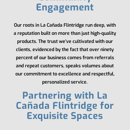
Engagement
Our roots in La Cañada Flintridge run deep, with
a reputation built on more than just high-quality
products. The trust we’ve cultivated with our
clients, evidenced by the fact that over ninety
percent of our business comes from referrals
and repeat customers, speaks volumes about
our commitment to excellence and respectful,
personalized service.
Partnering with La
Cañada Flintridge for
Exquisite Spaces