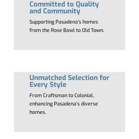
Committed to Quality
and Community
Supporting Pasadena’s homes
from the Rose Bowl to Old Town.
Unmatched Selection for
Every Style
From Craftsman to Colonial,
enhancing Pasadena’s diverse
homes.