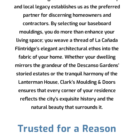
and local legacy establishes us as the preferred
partner for discerning homeowners and
contractors. By selecting our baseboard
mouldings, you do more than enhance your
living space; you weave a thread of La Cañada
Flintridge’s elegant architectural ethos into the
fabric of your home. Whether your dwelling
mirrors the grandeur of the Descanso Gardens’
storied estates or the tranquil harmony of the
Lanterman House,
Clark’s Moulding & Doors
ensures that every corner of your residence
reflects the city’s exquisite history and the
natural beauty that surrounds it.
Trusted for a Reason