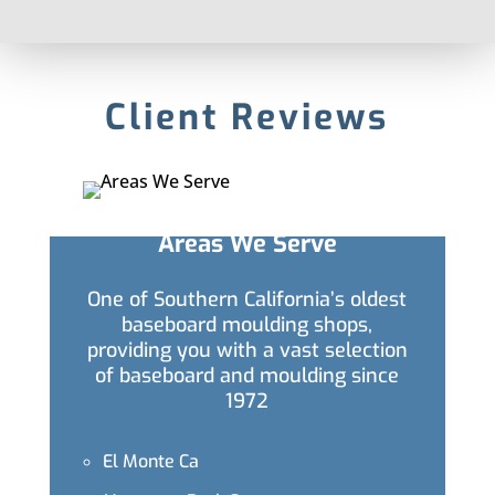
Client Reviews
Areas We Serve
One of Southern California’s oldest
baseboard moulding shops,
providing you with a vast selection
of baseboard and moulding since
1972
El Monte Ca