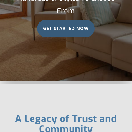
From
GET STARTED NOW
A Legacy of Trust and
Community