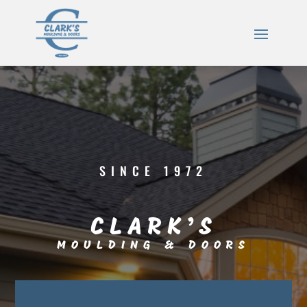
SINCE 1972
CLARK’S
MOULDING & DOORS