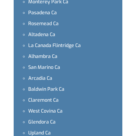
Monterey Park Ca
Pasadena Ca
Rosemead Ca
Altadena Ca
La Canada Flintridge Ca
Alhambra Ca
San Marino Ca
Arcadia Ca
Baldwin Park Ca
Claremont Ca
West Covina Ca
Glendora Ca
Upland Ca