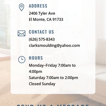
ADDRESS

2406 Tyler Ave
El Monte, CA 91733
CONTACT US

(626) 575-8343
clarksmoulding@yahoo.com
HOURS
}
Monday–Friday 7:00am to
4:00pm
Saturday 7:00am to 2:00pm
Closed Sunday