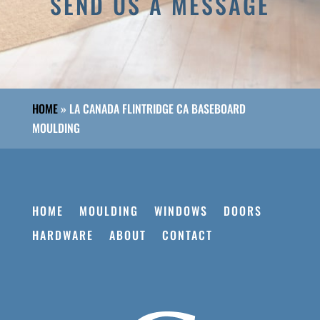
SEND US A MESSAGE
HOME
»
LA CANADA FLINTRIDGE CA BASEBOARD
MOULDING
HOME
MOULDING
WINDOWS
DOORS
HARDWARE
ABOUT
CONTACT