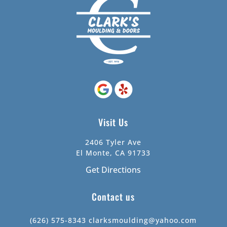
Visit Us
2406 Tyler Ave
El Monte, CA 91733
Get Directions
Contact us
(626) 575-8343
clarksmoulding@yahoo.com