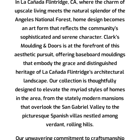
In La Cañada Flintridge, CA, where the charm of
upscale living meets the natural splendor of the
Angeles National Forest, home design becomes
an art form that reflects the community’s
sophisticated and serene character.
Clark’s
Moulding & Doors
is at the forefront of this
aesthetic pursuit, offering baseboard mouldings
that embody the grace and distinguished
heritage of La Cañada Flintridge’s architectural
landscape. Our collection is thoughtfully
designed to elevate the myriad styles of homes
in the area, from the stately modern mansions
that overlook the San Gabriel Valley to the
picturesque Spanish villas nestled among
verdant, rolling hills.
Our unwavering commitment to craftsmanship