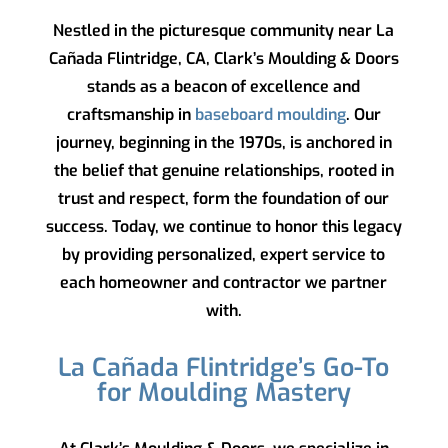
Nestled in the picturesque community near La
Cañada Flintridge, CA,
Clark’s Moulding & Doors
stands as a beacon of excellence and
craftsmanship in
baseboard moulding
. Our
journey, beginning in the 1970s, is anchored in
the belief that genuine relationships, rooted in
trust and respect, form the foundation of our
success. Today, we continue to honor this legacy
by providing personalized, expert service to
each homeowner and contractor we partner
with.
La Cañada Flintridge’s Go-To
for Moulding Mastery