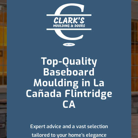
Top-Quality
Baseboard
Moulding in La
Cañada Flintridge
CA
Expert advice and a vast selection
tailored to your home’s elegance