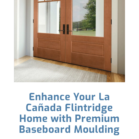
Enhance Your La
Cañada Flintridge
Home with Premium
Baseboard Moulding