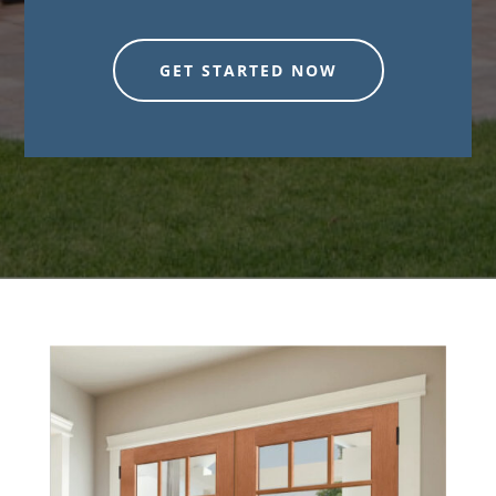
GET STARTED NOW