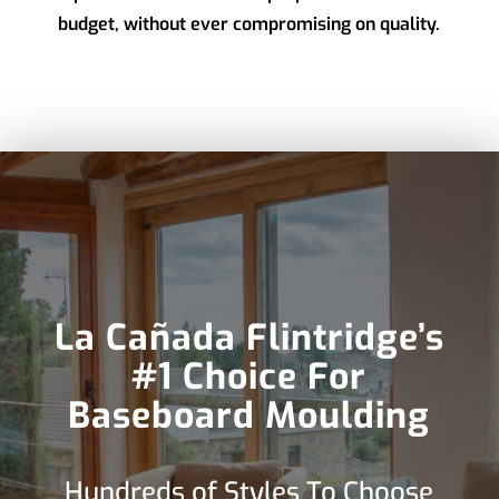
budget, without ever compromising on quality.
La Cañada Flintridge’s
#1 Choice For
Baseboard Moulding
Hundreds of Styles To Choose