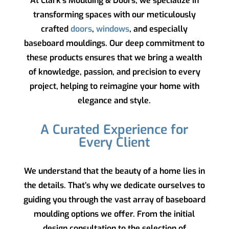
At
Clark’s Moulding & Doors
, we specialize in
transforming spaces with our meticulously
crafted
doors
,
windows
, and especially
baseboard mouldings. Our deep commitment to
these products ensures that we bring a wealth
of knowledge, passion, and precision to every
project, helping to reimagine your home with
elegance and style.
A Curated Experience for
Every Client
We understand that the beauty of a home lies in
the details. That’s why we dedicate ourselves to
guiding you through the vast array of baseboard
moulding options we offer. From the initial
design consultation to the selection of