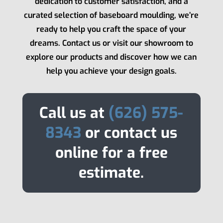
dedication to customer satisfaction, and a
curated selection of baseboard moulding, we’re
ready to help you craft the space of your
dreams. Contact us or visit our showroom to
explore our products and discover how we can
help you achieve your design goals.
Call us at
(626) 575-
8343
or contact us
online for a free
estimate.