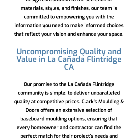
materials, styles, and finishes, our team is
committed to empowering you with the
information you need to make informed choices
that reflect your vision and enhance your space.
Uncompromising Quality and
Value in La Cañada Flintridge
CA
Our promise to the La Cañada Flintridge
community is simple: to deliver unparalleled
quality at competitive prices.
Clark’s Moulding &
Doors
offers an extensive selection of
baseboard moulding options, ensuring that
every homeowner and contractor can find the
perfect match for their project’s needs and