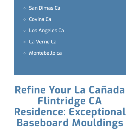
San Dimas Ca
Covina Ca
Los Angeles Ca
La Verne Ca
Montebello ca
Refine Your La Cañada
Flintridge CA
Residence: Exceptional
Baseboard Mouldings