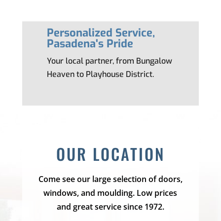
Personalized Service,
Pasadena's Pride
Your local partner, from Bungalow
Heaven to Playhouse District.
OUR LOCATION
Come see our large selection of doors,
windows, and moulding. Low prices
and great service since 1972.