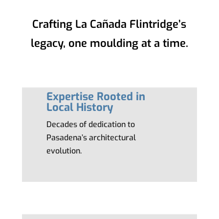
Crafting La Cañada Flintridge’s
legacy, one moulding at a time.
Expertise Rooted in
Local History
Decades of dedication to
Pasadena’s architectural
evolution.