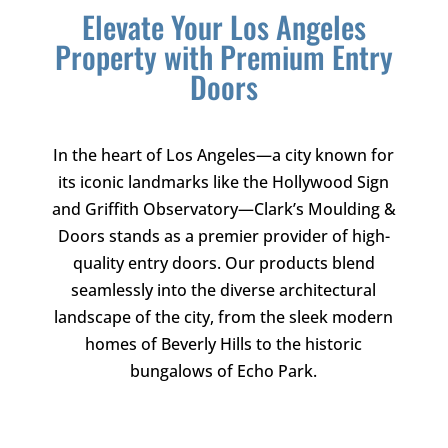
Elevate Your Los Angeles
Property with Premium Entry
Doors
In the heart of Los Angeles—a city known for
its iconic landmarks like the Hollywood Sign
and Griffith Observatory—
Clark’s Moulding &
Doors
stands as a premier provider of high-
quality entry doors. Our products blend
seamlessly into the diverse architectural
landscape of the city, from the sleek modern
homes of Beverly Hills to the historic
bungalows of Echo Park.