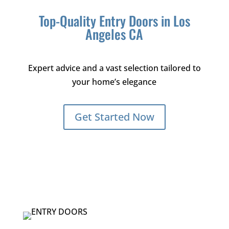
Top-Quality Entry Doors in Los
Angeles CA
Expert advice and a vast selection tailored to
your home’s elegance
Get Started Now