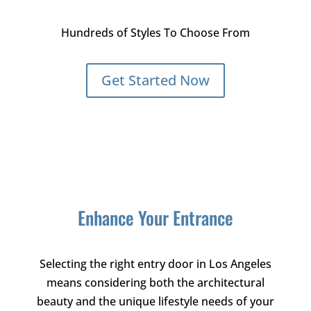
Hundreds of Styles To Choose From
Get Started Now
Enhance Your Entrance
Selecting the right entry door in Los Angeles
means considering both the architectural
beauty and the unique lifestyle needs of your