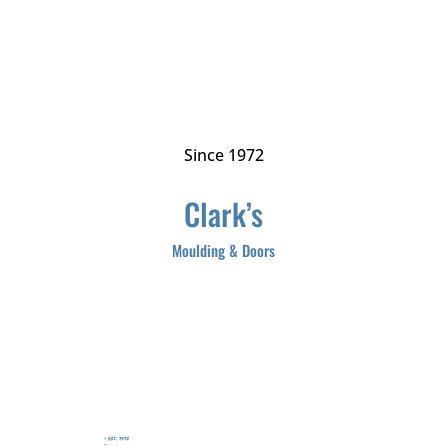
Since 1972
Clark’s
Moulding & Doors