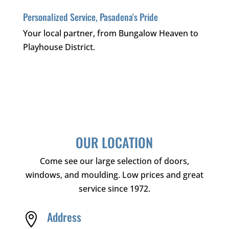
Personalized Service, Pasadena's Pride
Your local partner, from Bungalow Heaven to
Playhouse District.
OUR LOCATION
Come see our large selection of doors,
windows, and moulding. Low prices and great
service since 1972.
Address
