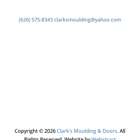
Contact us
(626) 575-8343
clarksmoulding@yahoo.com
Office Hours
Monday–Friday 7:00am to 4:00pm
Saturday 7:00am to 2:00pm
Closed Sunday
Copyright © 2026
Clark’s Moulding & Doors
.
All
Rights Reserved.
Website by
Webstract