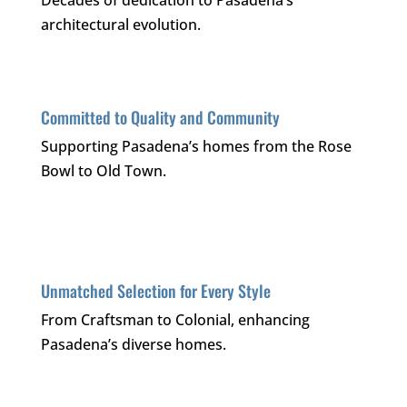
Decades of dedication to Pasadena’s
architectural evolution.
Committed to Quality and Community
Supporting Pasadena’s homes from the Rose
Bowl to Old Town.
Unmatched Selection for Every Style
From Craftsman to Colonial, enhancing
Pasadena’s diverse homes.