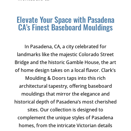
Elevate Your Space with Pasadena
CA’s Finest Baseboard Mouldings
In Pasadena, CA, a city celebrated for
landmarks like the majestic Colorado Street
Bridge and the historic Gamble House, the art
of home design takes on a local flavor.
Clark’s
Moulding & Doors
taps into this rich
architectural tapestry, offering baseboard
mouldings that mirror the elegance and
historical depth of Pasadena’s most cherished
sites. Our collection is designed to
complement the unique styles of Pasadena
homes, from the intricate Victorian details