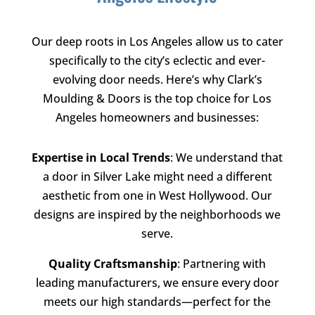
Our deep roots in Los Angeles allow us to cater
specifically to the city’s eclectic and ever-
evolving door needs. Here’s why
Clark’s
Moulding & Doors
is the top choice for Los
Angeles homeowners and businesses:
Expertise in Local Trends
: We understand that
a door in Silver Lake might need a different
aesthetic from one in West Hollywood. Our
designs are inspired by the neighborhoods we
serve.
Quality Craftsmanship
: Partnering with
leading manufacturers, we ensure every door
meets our high standards—perfect for the