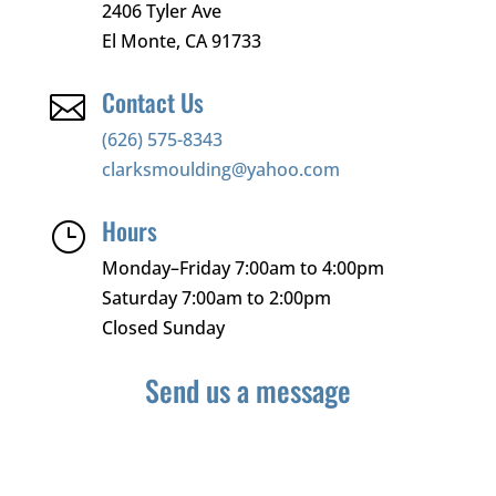
2406 Tyler Ave
El Monte, CA 91733
Contact Us

(626) 575-8343
clarksmoulding@yahoo.com
Hours
}
Monday–Friday 7:00am to 4:00pm
Saturday 7:00am to 2:00pm
Closed Sunday
Send us a message