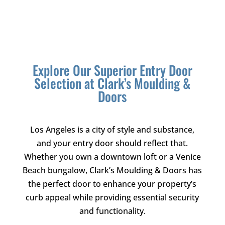
Explore Our Superior Entry Door
Selection at
Clark’s Moulding &
Doors
Los Angeles is a city of style and substance,
and your entry door should reflect that.
Whether you own a downtown loft or a Venice
Beach bungalow,
Clark’s Moulding & Doors
has
the perfect door to enhance your property’s
curb appeal while providing essential security
and functionality.