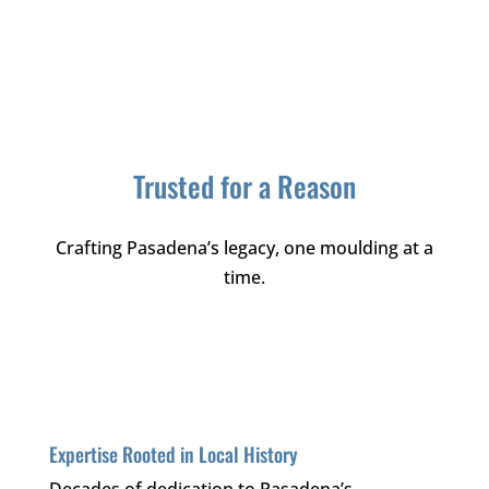
Trusted for a Reason
Crafting Pasadena’s legacy, one moulding at a
time.
Expertise Rooted in Local History