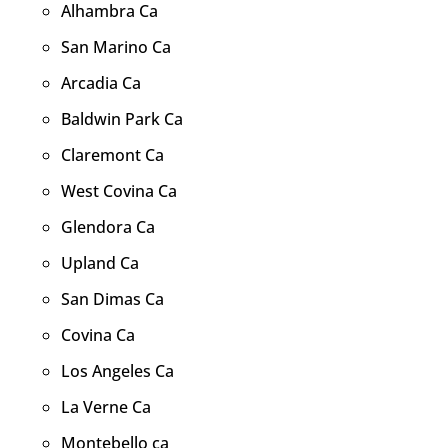
Alhambra Ca
San Marino Ca
Arcadia Ca
Baldwin Park Ca
Claremont Ca
West Covina Ca
Glendora Ca
Upland Ca
San Dimas Ca
Covina Ca
Los Angeles Ca
La Verne Ca
Montebello ca