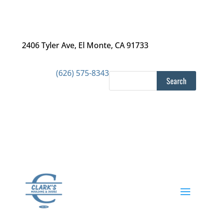
2406 Tyler Ave
,
El Monte, CA 91733
(626) 575-8343