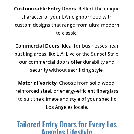
Customizable Entry Doors
: Reflect the unique
character of your LA neighborhood with
custom designs that range from ultra-modern
to classic.
Commercial Doors
: Ideal for businesses near
bustling areas like L.A. Live or the Sunset Strip,
our commercial doors offer durability and
security without sacrificing style.
Material Variety
: Choose from solid wood,
reinforced steel, or energy-efficient fiberglass
to suit the climate and style of your specific
Los Angeles locale.
Tailored Entry Doors for Every Los
Angeles Lifestyle