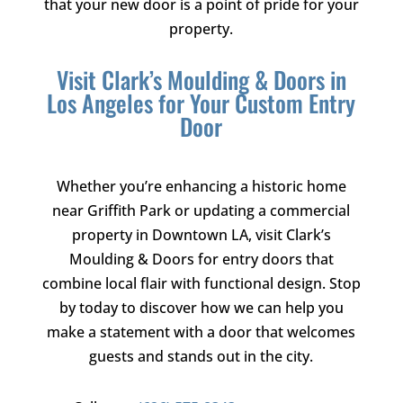
that your new door is a point of pride for your
property.
Visit
Clark’s Moulding & Doors
in
Los Angeles for Your Custom Entry
Door
Whether you’re enhancing a historic home
near Griffith Park or updating a commercial
property in Downtown LA, visit
Clark’s
Moulding & Doors
for entry doors that
combine local flair with functional design. Stop
by today to discover how we can help you
make a statement with a door that welcomes
guests and stands out in the city.