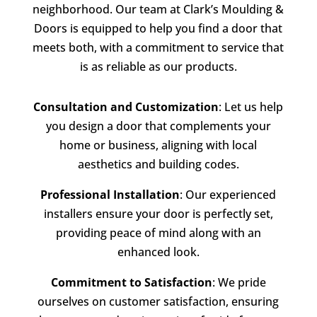
neighborhood. Our team at
Clark’s Moulding &
Doors
is equipped to help you find a door that
meets both, with a commitment to service that
is as reliable as our products.
Consultation and Customization
: Let us help
you design a door that complements your
home or business, aligning with local
aesthetics and building codes.
Professional Installation
: Our experienced
installers ensure your door is perfectly set,
providing peace of mind along with an
enhanced look.
Commitment to Satisfaction
: We pride
ourselves on customer satisfaction, ensuring