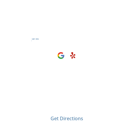
Visit Us
2406 Tyler Ave
El Monte, CA 91733
Get Directions