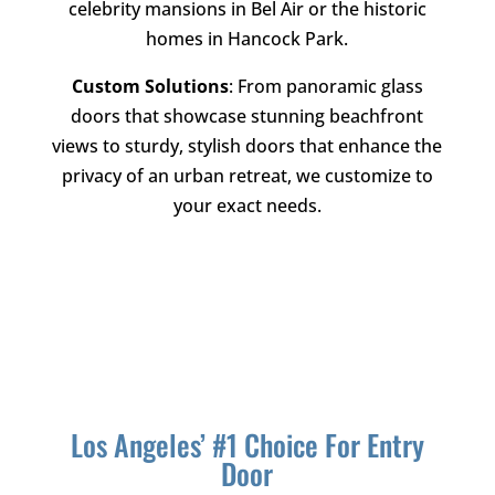
celebrity mansions in Bel Air or the historic
homes in Hancock Park.
Custom Solutions
: From panoramic glass
doors that showcase stunning beachfront
views to sturdy, stylish doors that enhance the
privacy of an urban retreat, we customize to
your exact needs.
Los Angeles’ #1 Choice For Entry
Door