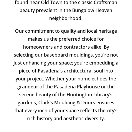
found near Old Town to the classic Craftsman
beauty prevalent in the Bungalow Heaven
neighborhood.
Our commitment to quality and local heritage
makes us the preferred choice for
homeowners and contractors alike. By
selecting our baseboard mouldings, you’re not
just enhancing your space; you’re embedding a
piece of Pasadena’s architectural soul into
your project. Whether your home echoes the
grandeur of the Pasadena Playhouse or the
serene beauty of the Huntington Library’s
gardens,
Clark’s Moulding & Doors
ensures
that every inch of your space reflects the city’s
rich history and aesthetic diversity.