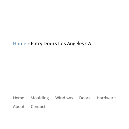
Home
»
Entry Doors Los Angeles CA
Home
Moulding
Windows
Doors
Hardware
About
Contact