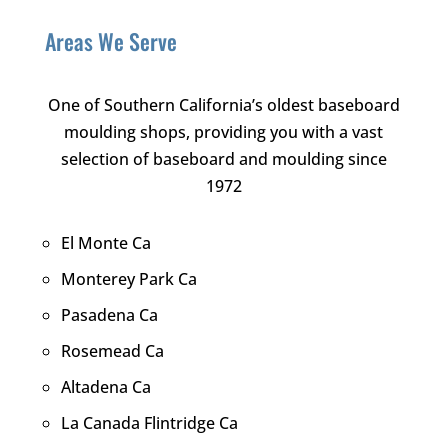
Areas We Serve
One of Southern California’s oldest baseboard
moulding shops, providing you with a vast
selection of baseboard and moulding since
1972
El Monte Ca
Monterey Park Ca
Pasadena Ca
Rosemead Ca
Altadena Ca
La Canada Flintridge Ca