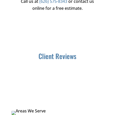
Call us at
(626) 575-8343
or contact us
online for a free estimate.
Client Reviews