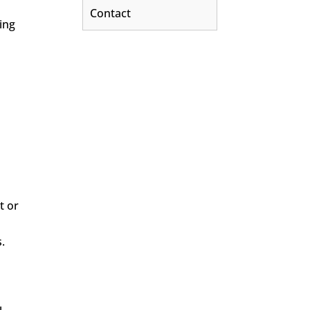
Contact
ing
t or
.