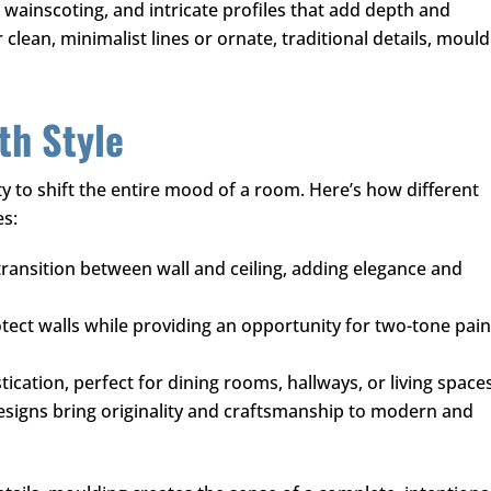
, wainscoting, and intricate profiles that add depth and
lean, minimalist lines or ornate, traditional details, mould
th Style
y to shift the entire mood of a room. Here’s how different
es:
transition between wall and ceiling, adding elegance and
ect walls while providing an opportunity for two-tone pain
ication, perfect for dining rooms, hallways, or living spaces
esigns bring originality and craftsmanship to modern and