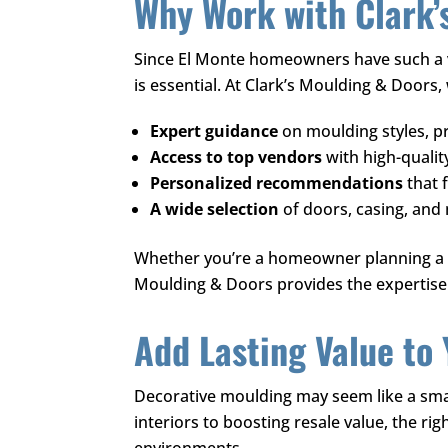
Why Work with
Clark’
Since El Monte homeowners have such a v
is essential. At
Clark’s Moulding & Doors
,
Expert guidance
on moulding styles, pr
Access to top vendors
with high-qualit
Personalized recommendations
that 
A wide selection
of doors, casing, and
Whether you’re a homeowner planning a re
Moulding & Doors
provides the expertise 
Add Lasting Value to
Decorative moulding may seem like a small
interiors to boosting resale value, the ri
environments.