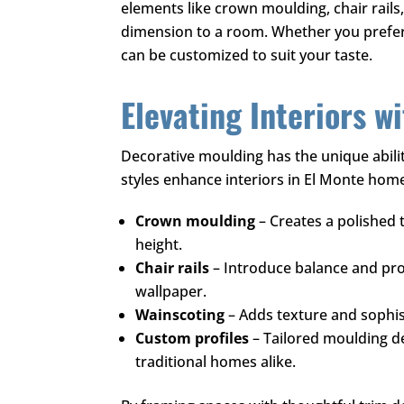
elements like crown moulding, chair rails
dimension to a room. Whether you prefer c
can be customized to suit your taste.
Elevating Interiors wi
Decorative moulding has the unique abilit
styles enhance interiors in El Monte hom
Crown moulding
– Creates a polished 
height.
Chair rails
– Introduce balance and prot
wallpaper.
Wainscoting
– Adds texture and sophist
Custom profiles
– Tailored moulding d
traditional homes alike.