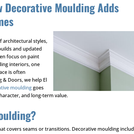
w Decorative Moulding Adds
mes
 architectural styles,
builds and updated
en focus on paint
ing interiors, one
ace is often
ng & Doors
, we help El
tive moulding
goes
haracter, and long-term value.
oulding?
hat covers seams or transitions. Decorative moulding inclu