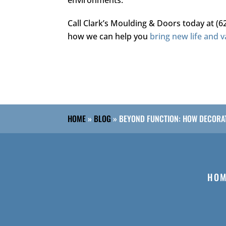
Call
Clark’s Moulding & Doors
today at
(6
how we can help you
bring new life and v
HOME
»
BLOG
»
BEYOND FUNCTION: HOW DECORAT
HOM