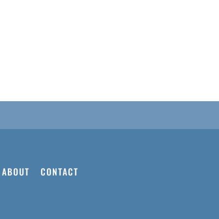
d
ABOUT
CONTACT