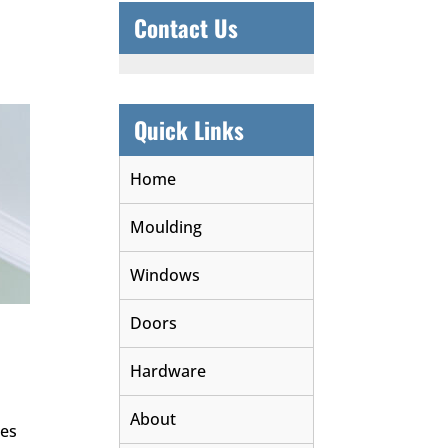
Contact Us
Quick Links
Home
Moulding
Windows
Doors
Hardware
About
des