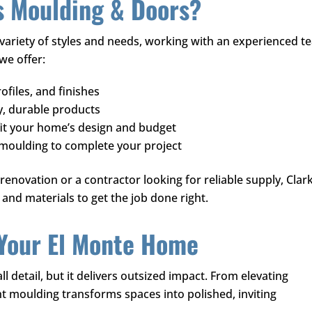
s Moulding & Doors
?
ariety of styles and needs, working with an experienced t
 we offer:
ofiles, and finishes
y, durable products
fit your home’s design and budget
 moulding to complete your project
novation or a contractor looking for reliable supply,
Clark
and materials to get the job done right.
 Your El Monte Home
 detail, but it delivers outsized impact. From elevating
ght moulding transforms spaces into polished, inviting