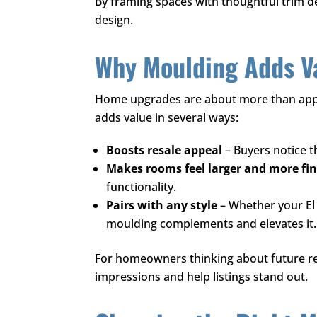
By framing spaces with thoughtful trim de
design.
Why Moulding Adds Va
Home upgrades are about more than app
adds value in several ways:
Boosts resale appeal
– Buyers notice t
Makes rooms feel larger and more fi
functionality.
Pairs with any style
– Whether your El 
moulding complements and elevates it.
For homeowners thinking about future res
impressions and help listings stand out.