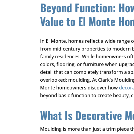
Beyond Function: Ho
Value to El Monte Ho
In El Monte, homes reflect a wide range of
from mid-century properties to modern 
family residences. While homeowners oft
colors, flooring, or furniture when upgrad
detail that can completely transform a sp
overlooked: moulding. At
Clark’s Mouldi
Monte homeowners discover how
decora
beyond basic function to create beauty, c
What Is Decorative M
Moulding is more than just a trim piece t