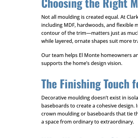
Choosing the Right Ma
Not all moulding is created equal. At
Clar
including MDF, hardwoods, and flexible 
contour of the trim—matters just as much 
while layered, ornate shapes suit more t
Our team helps El Monte homeowners and 
supports the home’s design vision.
The Finishing Touch 
Decorative moulding doesn’t exist in isola
baseboards to create a cohesive design. 
crown moulding or baseboards that tie the
a space from ordinary to extraordinary.