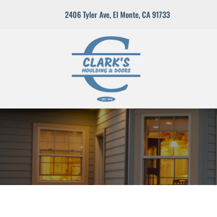
2406 Tyler Ave
,
El Monte, CA 91733