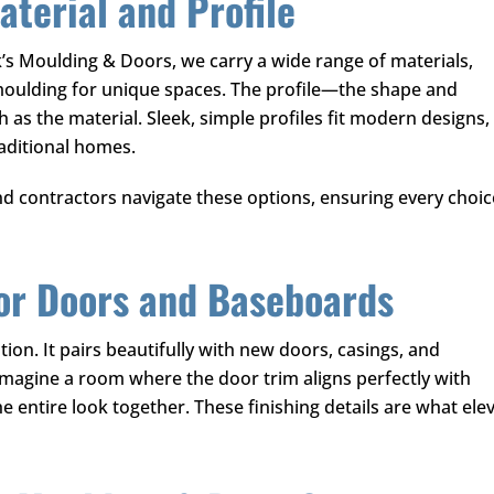
terial and Profile
k’s Moulding & Doors
, we carry a wide range of materials,
moulding for unique spaces. The profile—the shape and
as the material. Sleek, simple profiles fit modern designs,
raditional homes.
contractors navigate these options, ensuring every choic
for Doors and Baseboards
tion. It pairs beautifully with new doors, casings, and
Imagine a room where the door trim aligns perfectly with
 entire look together. These finishing details are what ele