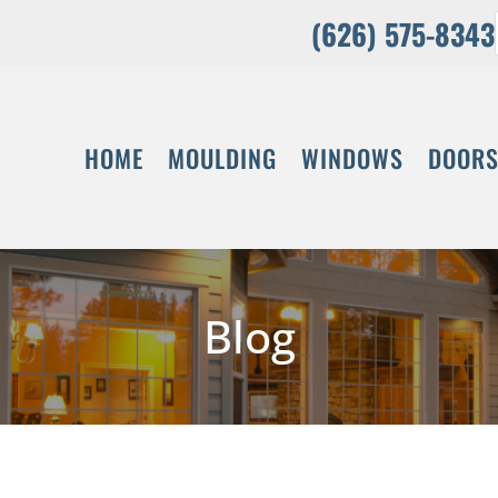
(626) 575-8343
HOME
MOULDING
WINDOWS
DOOR
Blog