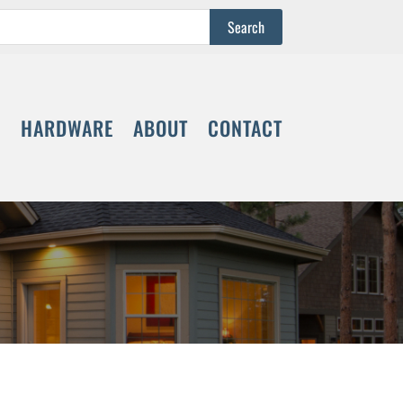
S
HARDWARE
ABOUT
CONTACT