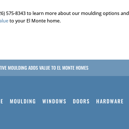
26) 575-8343
to learn more about our moulding options an
alue
to your El Monte home.
IVE MOULDING ADDS VALUE TO EL MONTE HOMES
E
MOULDING
WINDOWS
DOORS
HARDWARE