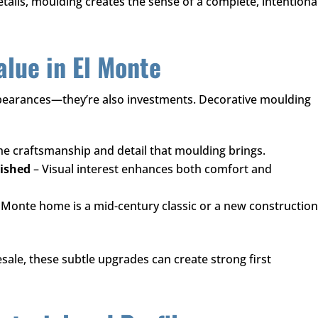
tails, moulding creates the sense of a complete, intentiona
lue in El Monte
earances—they’re also investments. Decorative moulding
he craftsmanship and detail that moulding brings.
nished
– Visual interest enhances both comfort and
Monte home is a mid-century classic or a new construction
ale, these subtle upgrades can create strong first