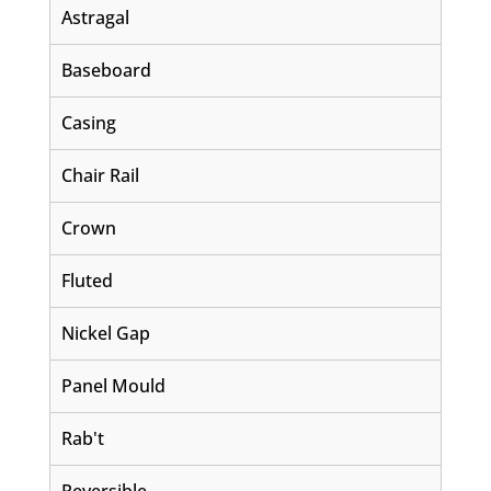
Astragal
Baseboard
Casing
Chair Rail
Crown
Fluted
Nickel Gap
Panel Mould
Rab't