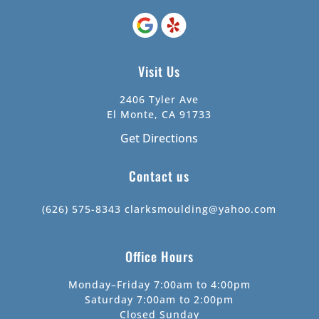
Visit Us
2406 Tyler Ave
El Monte, CA 91733
Get Directions
Contact us
(626) 575-8343
clarksmoulding@yahoo.com
Office Hours
Monday–Friday 7:00am to 4:00pm
Saturday 7:00am to 2:00pm
Closed Sunday