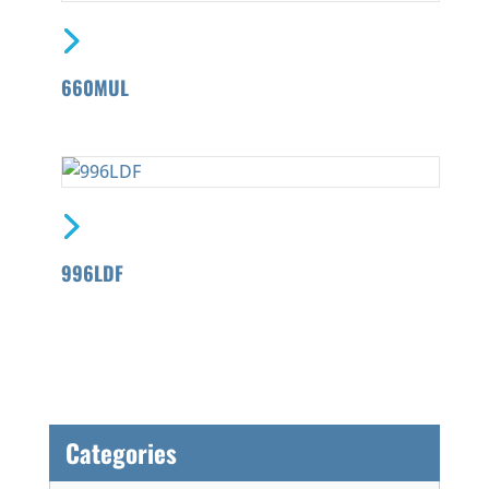
660MUL
996LDF
Categories