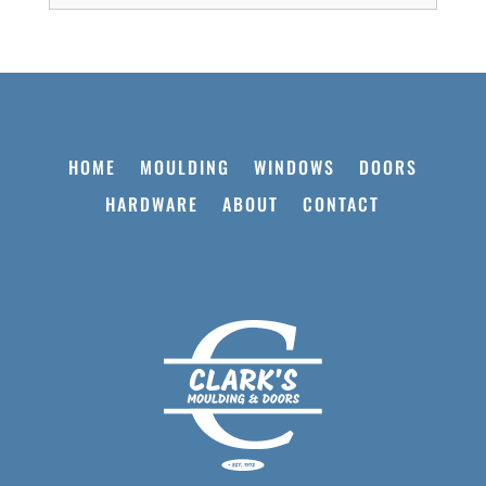
HOME
MOULDING
WINDOWS
DOORS
HARDWARE
ABOUT
CONTACT