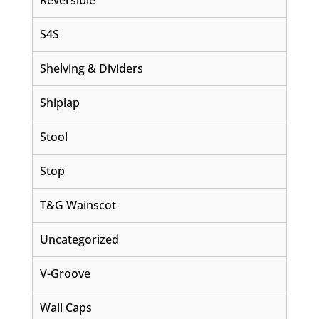
Reversible
S4S
Shelving & Dividers
Shiplap
Stool
Stop
T&G Wainscot
Uncategorized
V-Groove
Wall Caps