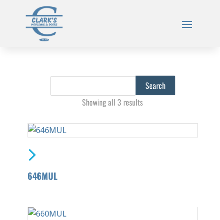
Showing all 3 results
646MUL