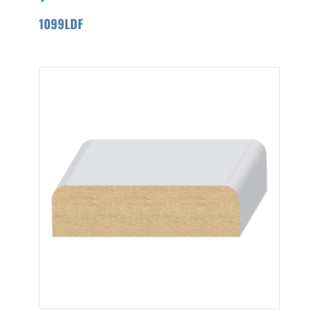
1099LDF