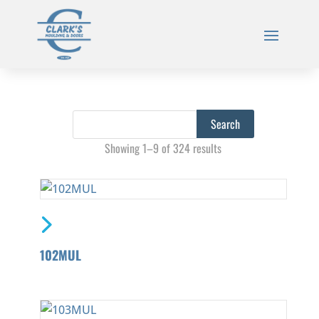
Showing 1–9 of 324 results
102MUL