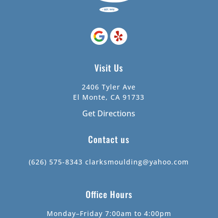
Visit Us
2406 Tyler Ave
El Monte, CA 91733
Get Directions
Contact us
(626) 575-8343
clarksmoulding@yahoo.com
Office Hours
Monday–Friday 7:00am to 4:00pm