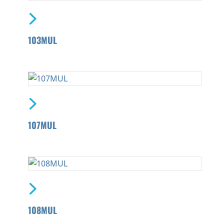
103MUL
107MUL
108MUL