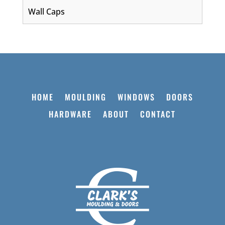
Wall Caps
HOME
MOULDING
WINDOWS
DOORS
HARDWARE
ABOUT
CONTACT