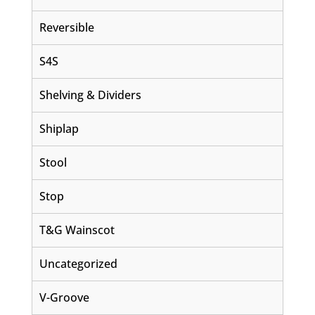
Reversible
S4S
Shelving & Dividers
Shiplap
Stool
Stop
T&G Wainscot
Uncategorized
V-Groove