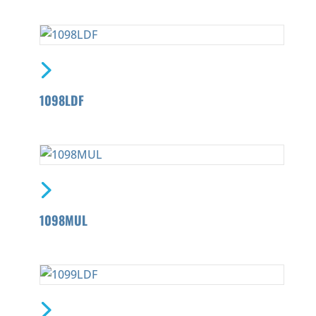
1098LDF
1098MUL