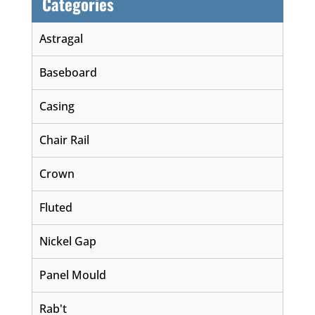
Categories
Astragal
Baseboard
Casing
Chair Rail
Crown
Fluted
Nickel Gap
Panel Mould
Rab't