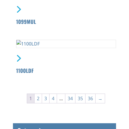
1099MUL
1100LDF
1
2
3
4
…
34
35
36
→