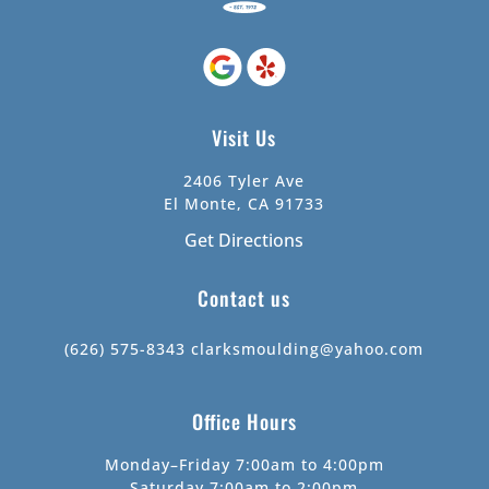
Visit Us
2406 Tyler Ave
El Monte, CA 91733
Get Directions
Contact us
(626) 575-8343
clarksmoulding@yahoo.com
Office Hours
Monday–Friday 7:00am to 4:00pm
Saturday 7:00am to 2:00pm