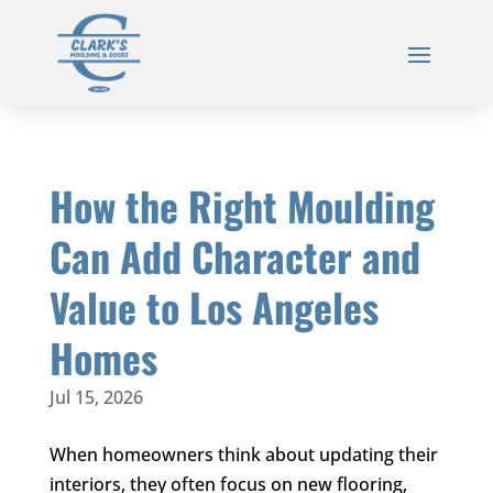
How the Right Moulding
Can Add Character and
Value to Los Angeles
Homes
Jul 15, 2026
When homeowners think about updating their
interiors, they often focus on new flooring,