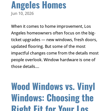
Angeles Homes
Jun 10, 2026
When it comes to home improvement, Los
Angeles homeowners often focus on the big-
ticket upgrades — new windows, fresh doors,
updated flooring. But some of the most
impactful changes come from the details most
people overlook. Window hardware is one of
those details....
Wood Windows vs. Vinyl
Windows: Choosing the
Right Fit for Your Los