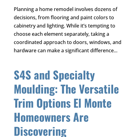
Planning a home remodel involves dozens of
decisions, from flooring and paint colors to
cabinetry and lighting. While it’s tempting to
choose each element separately, taking a
coordinated approach to doors, windows, and
hardware can make a significant difference...
S4S and Specialty
Moulding: The Versatile
Trim Options El Monte
Homeowners Are
Discovering