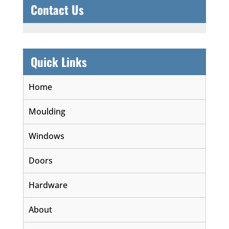
Contact Us
Quick Links
Home
Moulding
Windows
Doors
Hardware
About