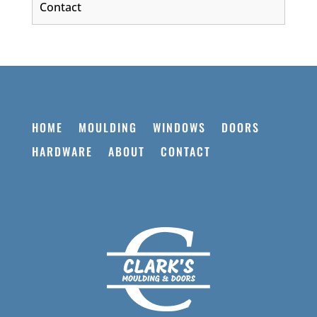
Contact
HOME
MOULDING
WINDOWS
DOORS
HARDWARE
ABOUT
CONTACT