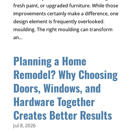
fresh paint, or upgraded furniture. While those
improvements certainly make a difference, one
design element is frequently overlooked:
moulding. The right moulding can transform
an...
Planning a Home
Remodel? Why Choosing
Doors, Windows, and
Hardware Together
Creates Better Results
Jul 8, 2026