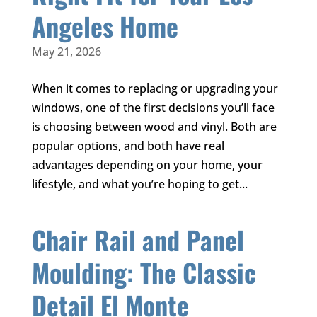
Angeles Home
May 21, 2026
When it comes to replacing or upgrading your
windows, one of the first decisions you’ll face
is choosing between wood and vinyl. Both are
popular options, and both have real
advantages depending on your home, your
lifestyle, and what you’re hoping to get...
Chair Rail and Panel
Moulding: The Classic
Detail El Monte