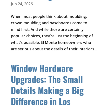
Jun 24, 2026
When most people think about moulding,
crown moulding and baseboards come to
mind first. And while those are certainly
popular choices, they’re just the beginning of
what’s possible. El Monte homeowners who
are serious about the details of their interiors...
Window Hardware
Upgrades: The Small
Details Making a Big
Difference in Los