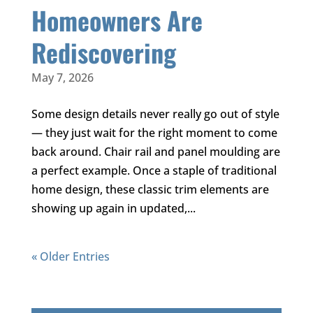
Homeowners Are
Rediscovering
May 7, 2026
Some design details never really go out of style
— they just wait for the right moment to come
back around. Chair rail and panel moulding are
a perfect example. Once a staple of traditional
home design, these classic trim elements are
showing up again in updated,...
« Older Entries