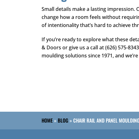
Small details make a lasting impression. 
change how a room feels without requirin
of intentionality that’s hard to achieve t
If you’re ready to explore what these det
& Doors
or give us a call at
(626) 575-834
moulding solutions since 1971, and we’re 
HOME
»
BLOG
»
CHAIR RAIL AND PANEL MOULDIN