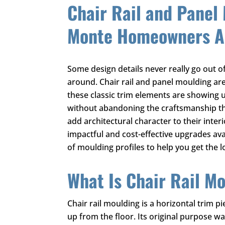
Chair Rail and Panel 
Monte Homeowners Ar
Some design details never really go out o
around. Chair rail and panel moulding are
these classic trim elements are showing u
without abandoning the craftsmanship t
add architectural character to their inter
impactful and cost-effective upgrades ava
of moulding profiles to help you get the l
What Is Chair Rail M
Chair rail moulding is a horizontal trim pi
up from the floor. Its original purpose 