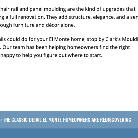
Chair rail and panel moulding are the kind of upgrades that
g a full renovation. They add structure, elegance, and a se
hrough furniture and décor alone.
ails could do for your El Monte home, stop by
Clark’s Mould
3
. Our team has been helping homeowners find the right
happy to help you figure out where to start.
G: THE CLASSIC DETAIL EL MONTE HOMEOWNERS ARE REDISCOVERING