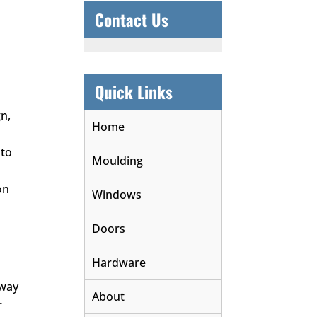
Contact Us
Quick Links
gn,
Home
 to
Moulding
on
Windows
Doors
Hardware
 way
About
r