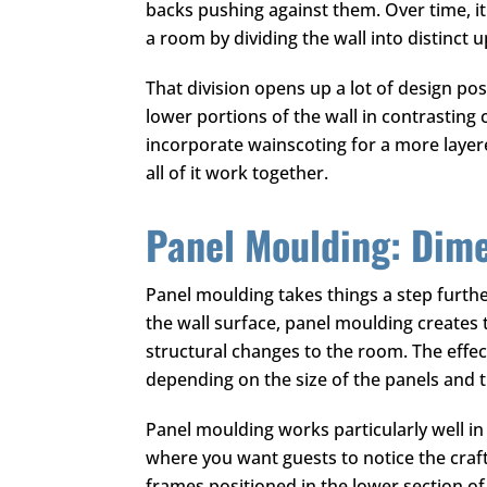
backs pushing against them. Over time, it
a room by dividing the wall into distinct 
That division opens up a lot of design p
lower portions of the wall in contrasting c
incorporate wainscoting for a more layered
all of it work together.
Panel Moulding: Dim
Panel moulding takes things a step furthe
the wall surface, panel moulding creates 
structural changes to the room. The effe
depending on the size of the panels and 
Panel moulding works particularly well i
where you want guests to notice the crafts
frames positioned in the lower section of t