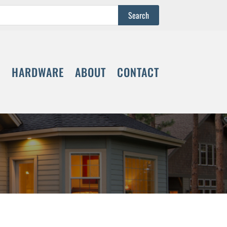
S
HARDWARE
ABOUT
CONTACT