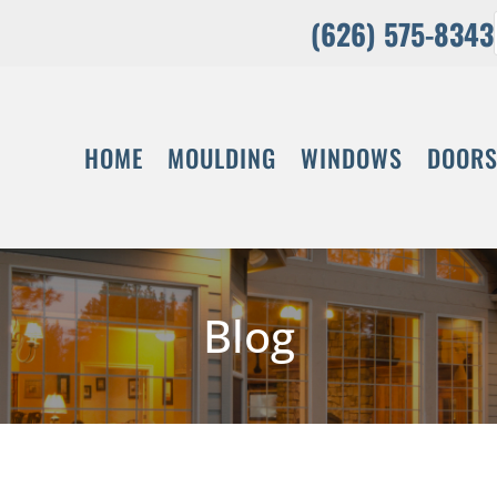
(626) 575-8343
HOME
MOULDING
WINDOWS
DOOR
Blog