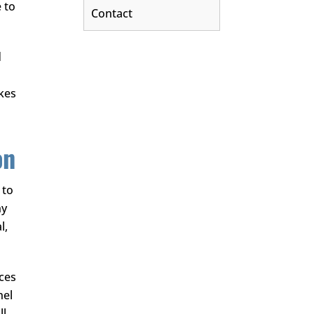
e to
Contact
d
akes
on
 to
ny
l,
aces
nel
ll