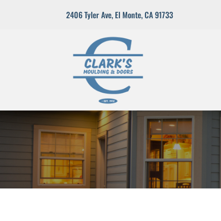
2406 Tyler Ave
,
El Monte, CA 91733