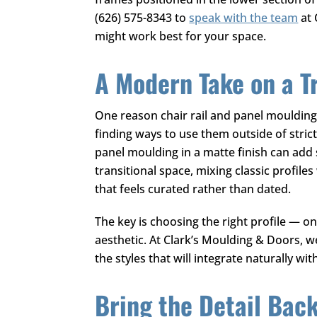
(626) 575-8343
to
speak with the team
at
might work best for your space.
A Modern Take on a T
One reason chair rail and panel moulding
finding ways to use them outside of strict
panel moulding in a matte finish can add 
transitional space, mixing classic profil
that feels curated rather than dated.
The key is choosing the right profile — o
aesthetic. At
Clark’s Moulding & Doors
, w
the styles that will integrate naturally w
Bring the Detail Bac