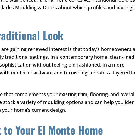
Clark’s Moulding & Doors
about which profiles and pairings
raditional Look
 are gaining renewed interest is that today’s homeowners 
ly traditional settings. In a contemporary home, clean-lined
sophistication without feeling old-fashioned. In a more
es with modern hardware and furnishings creates a layered l
ne that complements your existing trim, flooring, and overal
e stock a variety of moulding options and can help you iden
ith your home’s current design.
k to Your El Monte Home