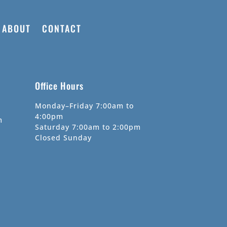
ABOUT
CONTACT
Office Hours
Monday–Friday 7:00am to
4:00pm
m
Saturday 7:00am to 2:00pm
Closed Sunday