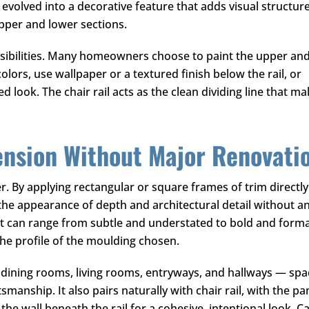
 evolved into a decorative feature that adds visual structur
upper and lower sections.
ossibilities. Many homeowners choose to paint the upper an
olors, use wallpaper or a textured finish below the rail, or
 look. The chair rail acts as the clean dividing line that m
ension Without Major Renovati
r. By applying rectangular or square frames of trim directly
the appearance of depth and architectural detail without a
ct can range from subtle and understated to bold and forma
the profile of the moulding chosen.
n dining rooms, living rooms, entryways, and hallways — sp
manship. It also pairs naturally with chair rail, with the pa
he wall beneath the rail for a cohesive, intentional look. Ca