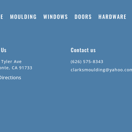
E
MOULDING
WINDOWS
DOORS
HARDWARE
t Us
Contact us
 Tyler Ave
(626) 575-8343
onte, CA 91733
clarksmoulding@yahoo.co
Directions