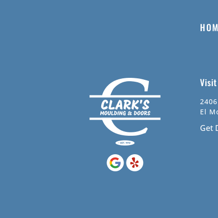
HOM
Visi
2406
El M
Get 