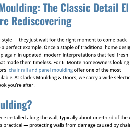
Moulding: The Classic Detail El
e Rediscovering
f style — they just wait for the right moment to come back
 a perfect example. Once a staple of traditional home desi
p again in updated, modern interpretations that feel fresh
hat made them timeless. For El Monte homeowners looking
iors,
chair rail and panel moulding
offer one of the most
ilable. At
Clark’s Moulding & Doors
, we carry a wide selecti
ook you’re after.
oulding?
ece installed along the wall, typically about one-third of the
was practical — protecting walls from damage caused by chai