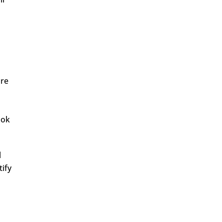
are
ook
l
tify