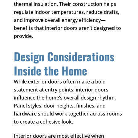
thermal insulation. Their construction helps
regulate indoor temperatures, reduce drafts,
and improve overall energy efficiency—
benefits that interior doors aren’t designed to
provide.
Design Considerations
Inside the Home
While exterior doors often make a bold
statement at entry points, interior doors
influence the home’s overall design rhythm.
Panel styles, door heights, finishes, and
hardware should work together across rooms
to create a cohesive look.
Interior doors are most effective when