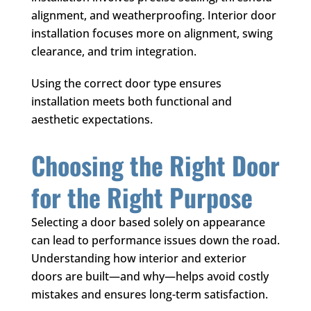
alignment, and weatherproofing. Interior door
installation focuses more on alignment, swing
clearance, and trim integration.
Using the correct door type ensures
installation meets both functional and
aesthetic expectations.
Choosing the Right Door
for the Right Purpose
Selecting a door based solely on appearance
can lead to performance issues down the road.
Understanding how interior and exterior
doors are built—and why—helps avoid costly
mistakes and ensures long-term satisfaction.