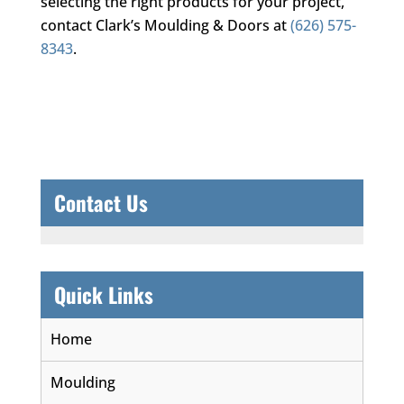
selecting the right products for your project,
contact
Clark’s Moulding & Doors
at
(626) 575-
8343
.
Contact Us
Quick Links
Home
Moulding