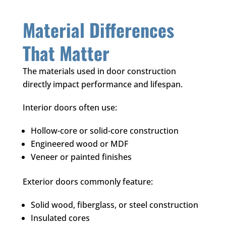
Material Differences
That Matter
The materials used in door construction
directly impact performance and lifespan.
Interior doors often use:
Hollow-core or solid-core construction
Engineered wood or MDF
Veneer or painted finishes
Exterior doors commonly feature:
Solid wood, fiberglass, or steel construction
Insulated cores