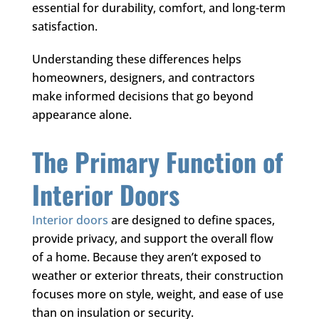
essential for durability, comfort, and long-term
satisfaction.
Understanding these differences helps
homeowners, designers, and contractors
make informed decisions that go beyond
appearance alone.
The Primary Function of
Interior Doors
Interior doors
are designed to define spaces,
provide privacy, and support the overall flow
of a home. Because they aren’t exposed to
weather or exterior threats, their construction
focuses more on style, weight, and ease of use
than on insulation or security.