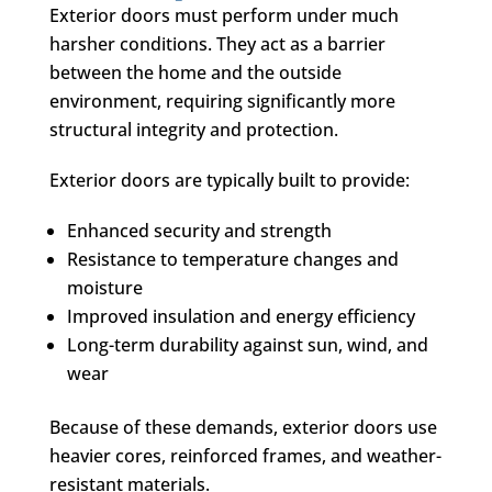
Exterior doors must perform under much
harsher conditions. They act as a barrier
between the home and the outside
environment, requiring significantly more
structural integrity and protection.
Exterior doors are typically built to provide:
Enhanced security and strength
Resistance to temperature changes and
moisture
Improved insulation and energy efficiency
Long-term durability against sun, wind, and
wear
Because of these demands, exterior doors use
heavier cores, reinforced frames, and weather-
resistant materials.