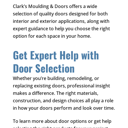
Clark’s Moulding & Doors
offers a wide
selection of quality doors designed for both
interior and exterior applications, along with
expert guidance to help you choose the right
option for each space in your home.
Get Expert Help with
Door Selection
Whether you’re building, remodeling, or
replacing existing doors, professional insight
makes a difference. The right materials,
construction, and design choices all play a role
in how your doors perform and look over time.
To learn more about door options or get help