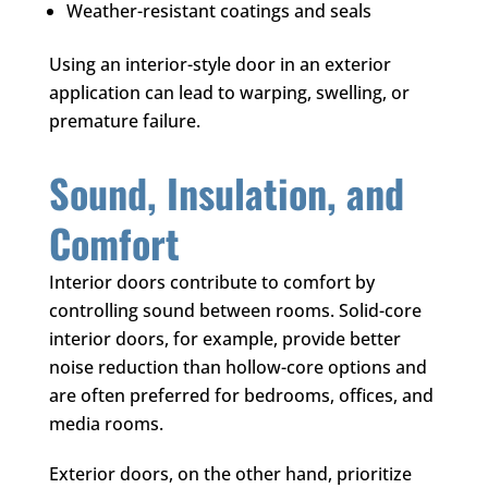
Weather-resistant coatings and seals
Using an interior-style door in an exterior
application can lead to warping, swelling, or
premature failure.
Sound, Insulation, and
Comfort
Interior doors contribute to comfort by
controlling sound between rooms. Solid-core
interior doors, for example, provide better
noise reduction than hollow-core options and
are often preferred for bedrooms, offices, and
media rooms.
Exterior doors, on the other hand, prioritize