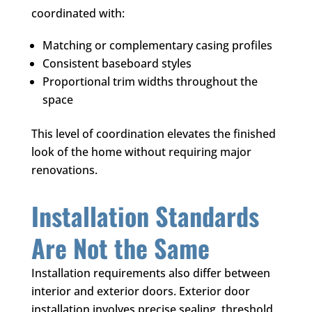
coordinated with:
Matching or complementary casing profiles
Consistent baseboard styles
Proportional trim widths throughout the
space
This level of coordination elevates the finished
look of the home without requiring major
renovations.
Installation Standards
Are Not the Same
Installation requirements also differ between
interior and exterior doors. Exterior door
installation involves precise sealing, threshold