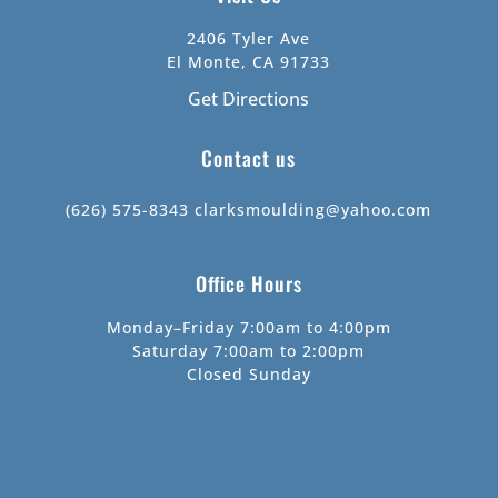
2406 Tyler Ave
El Monte, CA 91733
Get Directions
Contact us
(626) 575-8343
clarksmoulding@yahoo.com
Office Hours
Monday–Friday 7:00am to 4:00pm
Saturday 7:00am to 2:00pm
Closed Sunday