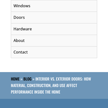
Windows
Doors
Hardware
About
Contact
HOME
»
BLOG
»
INTERIOR VS. EXTERIOR DOORS: HOW
MATERIAL, CONSTRUCTION, AND USE AFFECT
PERFORMANCE INSIDE THE HOME