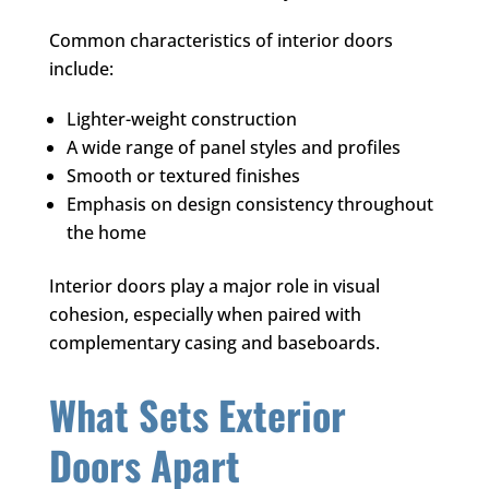
Common characteristics of interior doors
include:
Lighter-weight construction
A wide range of panel styles and profiles
Smooth or textured finishes
Emphasis on design consistency throughout
the home
Interior doors play a major role in visual
cohesion, especially when paired with
complementary casing and baseboards.
What Sets Exterior
Doors Apart