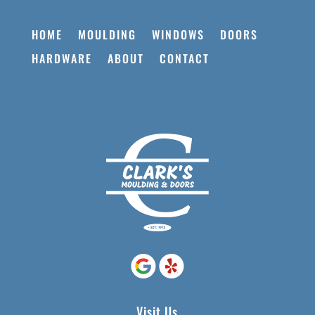
HOME
MOULDING
WINDOWS
DOORS
HARDWARE
ABOUT
CONTACT
Visit Us