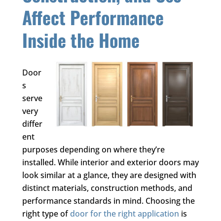
Affect Performance
Inside the Home
Door
s
serve
very
differ
ent
purposes depending on where they’re
installed. While interior and exterior doors may
look similar at a glance, they are designed with
distinct materials, construction methods, and
performance standards in mind. Choosing the
right type of
door for the right application
is