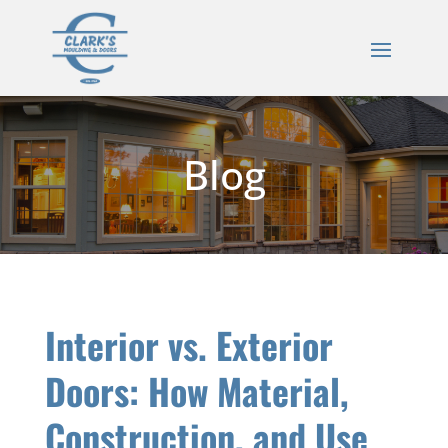
Blog
Interior vs. Exterior
Doors: How Material,
Construction, and Use