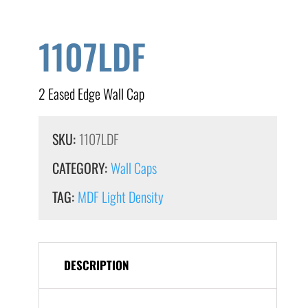
1107LDF
2 Eased Edge Wall Cap
SKU:
1107LDF
CATEGORY:
Wall Caps
TAG:
MDF Light Density
DESCRIPTION