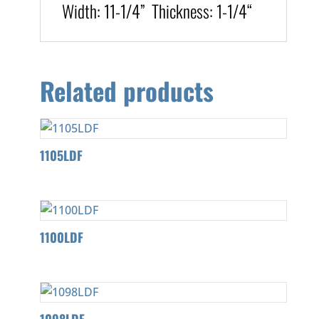
Width:
11-1/4
” T
hickness
:
1-1/4
“
Related products
1105LDF
1100LDF
1098LDF