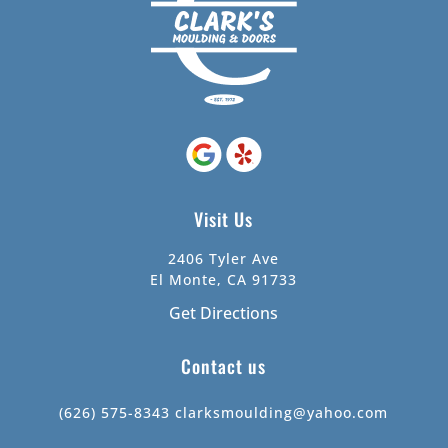
Visit Us
2406 Tyler Ave
El Monte, CA 91733
Get Directions
Contact us
(626) 575-8343
clarksmoulding@yahoo.com