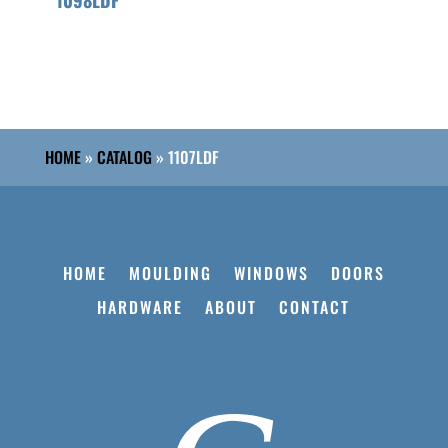
HOME
»
CATALOG
»
1107LDF
HOME
MOULDING
WINDOWS
DOORS
HARDWARE
ABOUT
CONTACT