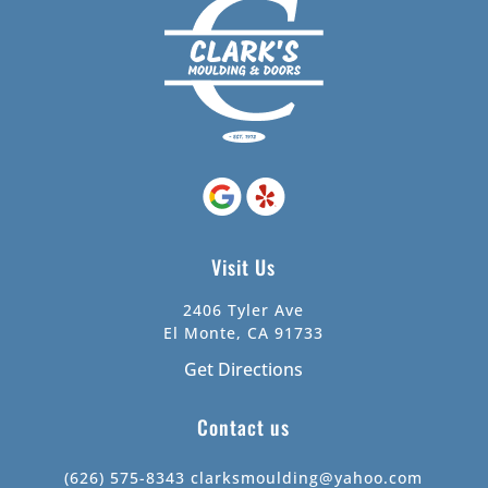
Visit Us
2406 Tyler Ave
El Monte, CA 91733
Get Directions
Contact us
(626) 575-8343
clarksmoulding@yahoo.com