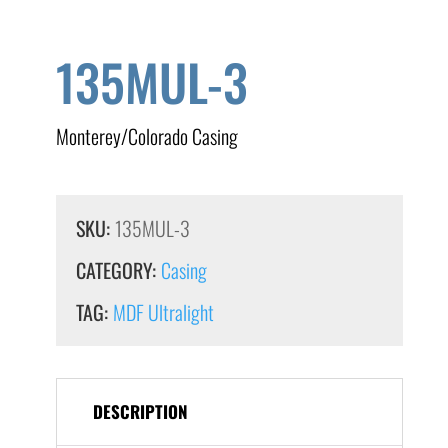
135MUL-3
Monterey/Colorado Casing
SKU:
135MUL-3
CATEGORY:
Casing
TAG:
MDF Ultralight
DESCRIPTION