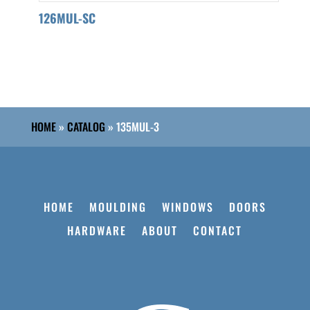
126MUL-SC
HOME
»
CATALOG
»
135MUL-3
HOME
MOULDING
WINDOWS
DOORS
HARDWARE
ABOUT
CONTACT