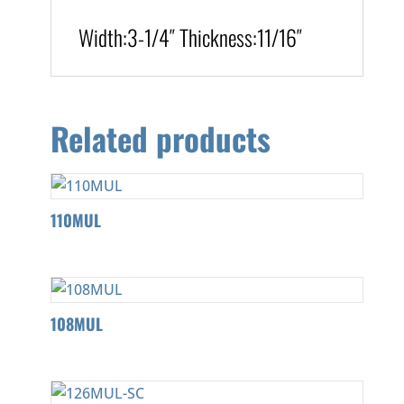
Width:
3-1/4″
T
hickness
:
11/16″
Related products
110MUL
108MUL