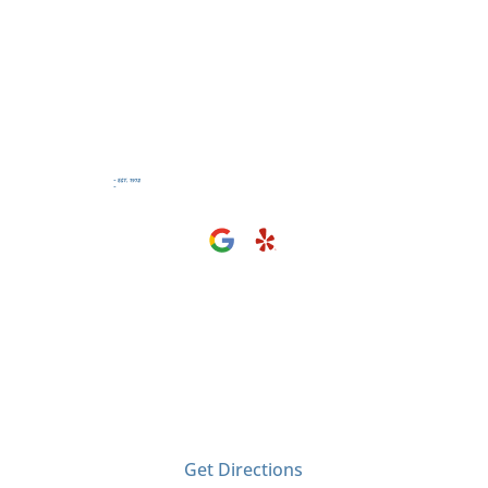
Visit Us
2406 Tyler Ave
El Monte, CA 91733
Get Directions