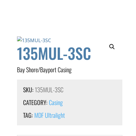
135MUL-3SC
Bay Shore/Bayport Casing
SKU:
135MUL-3SC
CATEGORY:
Casing
TAG:
MDF Ultralight