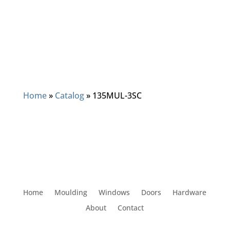
Home
»
Catalog
»
135MUL-3SC
Home
Moulding
Windows
Doors
Hardware
About
Contact