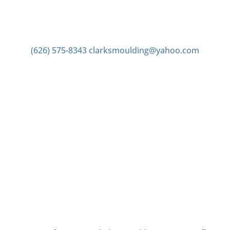
Contact us
(626) 575-8343
clarksmoulding@yahoo.com
Office Hours
Monday–Friday 7:00am to 4:00pm
Saturday 7:00am to 2:00pm
Closed Sunday