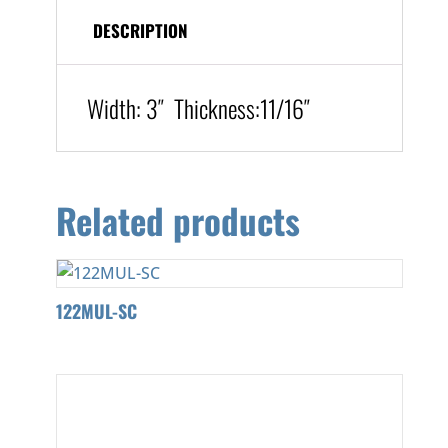
DESCRIPTION
Width:
3″
Thickness:
11/16″
Related products
122MUL-SC