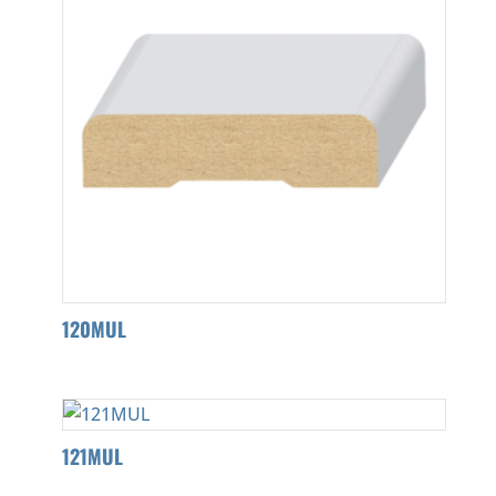
120MUL
121MUL