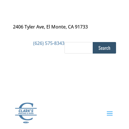
2406 Tyler Ave
,
El Monte, CA 91733
(626) 575-8343