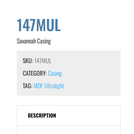
147MUL
Savannah Casing
SKU:
147MUL
CATEGORY:
Casing
TAG:
MDF Ultralight
DESCRIPTION