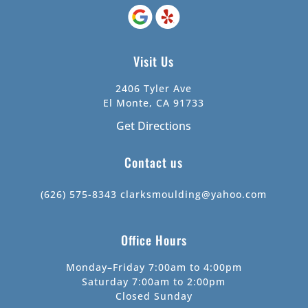
Visit Us
2406 Tyler Ave
El Monte, CA 91733
Get Directions
Contact us
(626) 575-8343
clarksmoulding@yahoo.com
Office Hours
Monday–Friday 7:00am to 4:00pm
Saturday 7:00am to 2:00pm
Closed Sunday