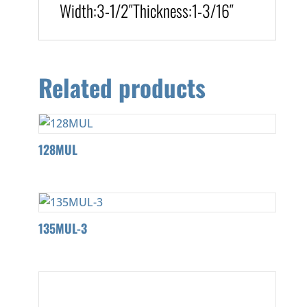
Width:
3-1/2″
Thickness:
1-3/16″
Related products
128MUL
135MUL-3