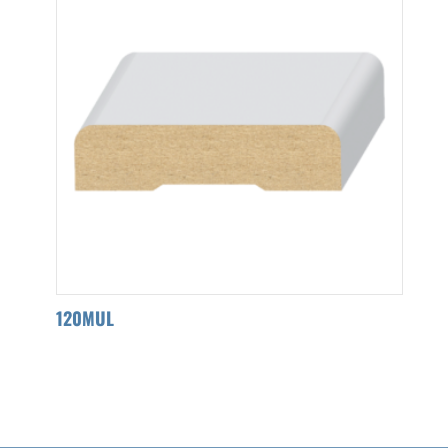
120MUL