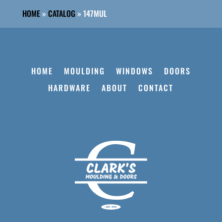
HOME
»
CATALOG
»
147MUL
HOME
MOULDING
WINDOWS
DOORS
HARDWARE
ABOUT
CONTACT