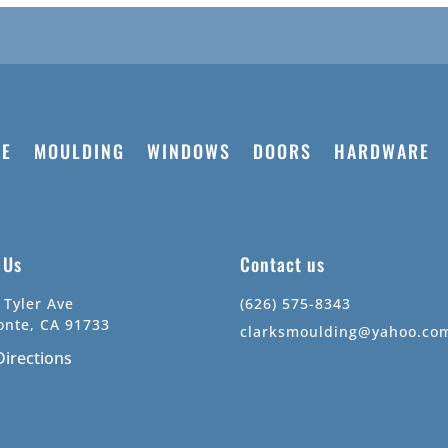
E
MOULDING
WINDOWS
DOORS
HARDWARE
t Us
Contact us
 Tyler Ave
(626) 575-8343
onte, CA 91733
clarksmoulding@yahoo.co
Directions