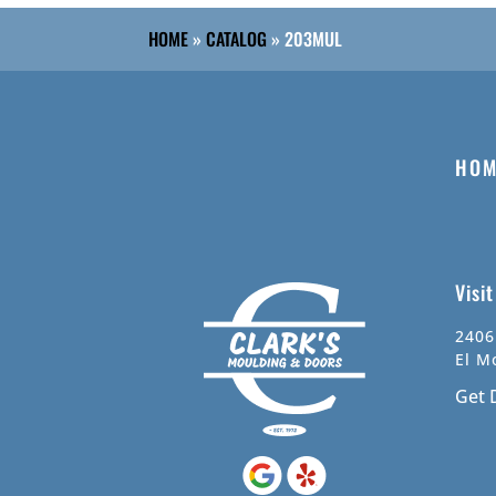
HOME
»
CATALOG
»
203MUL
HOM
Visi
2406
El M
Get 