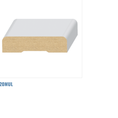
120MUL