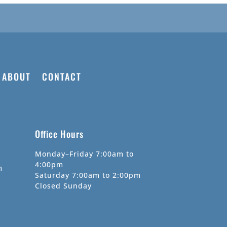
ABOUT
CONTACT
Office Hours
Monday–Friday 7:00am to
4:00pm
m
Saturday 7:00am to 2:00pm
Closed Sunday