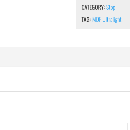
CATEGORY:
Stop
TAG:
MDF Ultralight