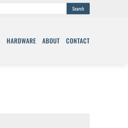
S
HARDWARE
ABOUT
CONTACT