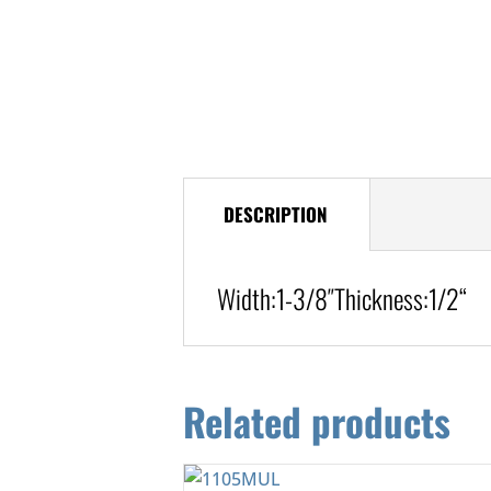
DESCRIPTION
Width:
1-3/8″
Thickness:1/2
“
Related products