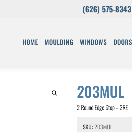
(626) 575-8343
HOME
MOULDING
WINDOWS
DOOR
203MUL
2 Round Edge Stop – 2RE
SKU:
203MUL