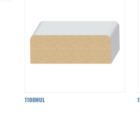
1108MUL