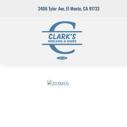
2406 Tyler Ave
,
El Monte, CA 91733