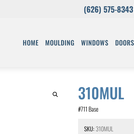
(626) 575-8343
HOME
MOULDING
WINDOWS
DOOR
310MUL
#711 Base
SKU:
310MUL