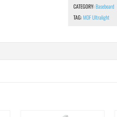
CATEGORY:
Baseboard
TAG:
MDF Ultralight