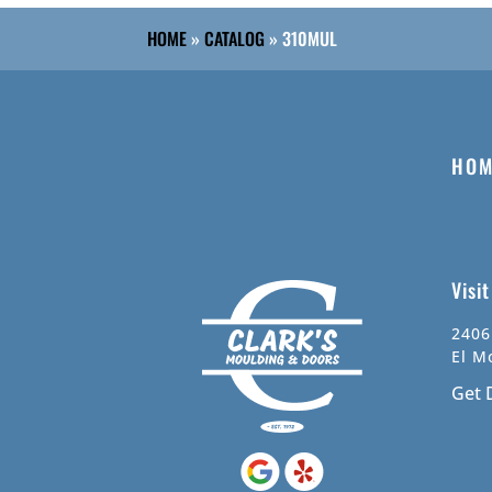
HOME
»
CATALOG
»
310MUL
HOM
Visi
2406
El M
Get 