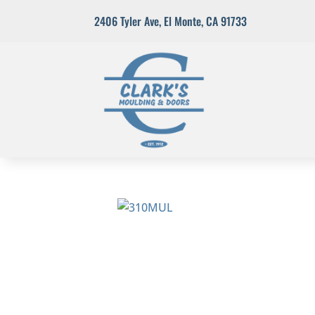
2406 Tyler Ave
,
El Monte, CA 91733