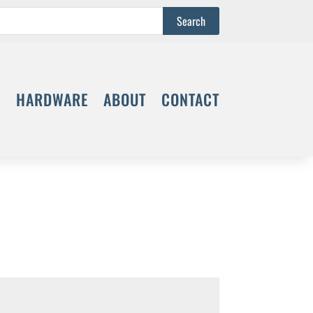
S
HARDWARE
ABOUT
CONTACT