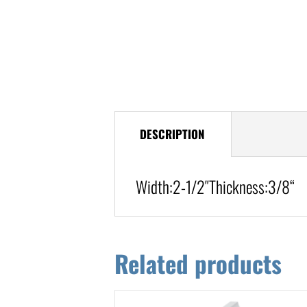
DESCRIPTION
Width:
2-1/2″
Thickness:3/8
“
Related products