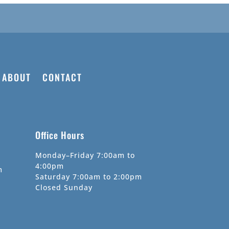
ABOUT
CONTACT
Office Hours
Monday–Friday 7:00am to
4:00pm
m
Saturday 7:00am to 2:00pm
Closed Sunday