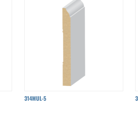
314MUL-5