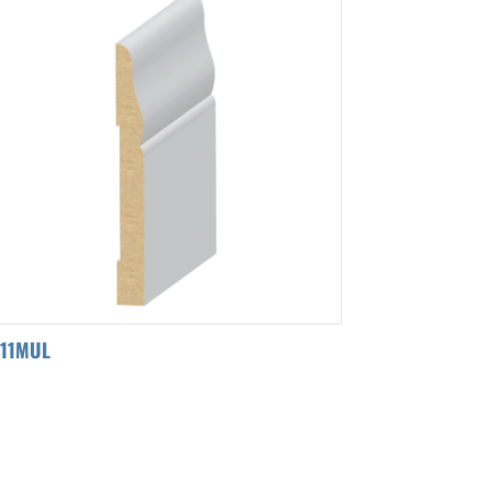
311MUL