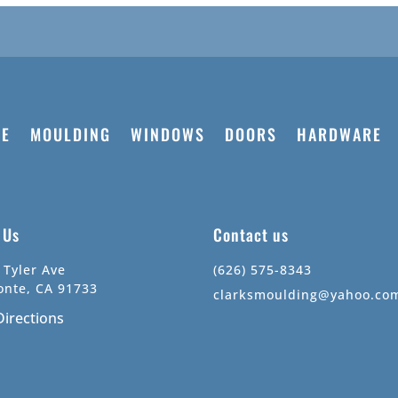
E
MOULDING
WINDOWS
DOORS
HARDWARE
t Us
Contact us
 Tyler Ave
(626) 575-8343
onte, CA 91733
clarksmoulding@yahoo.co
Directions