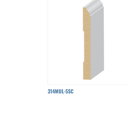
314MUL-5SC