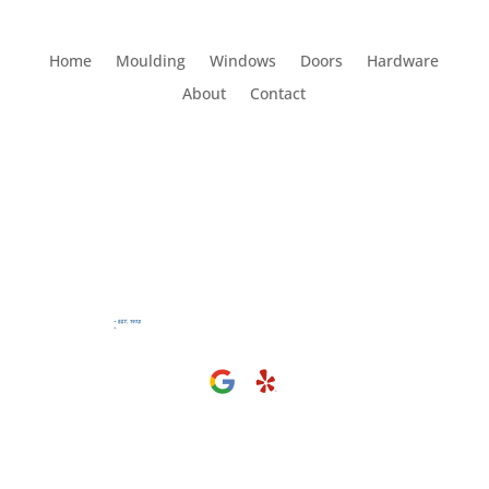
Home
Moulding
Windows
Doors
Hardware
About
Contact
Visit Us