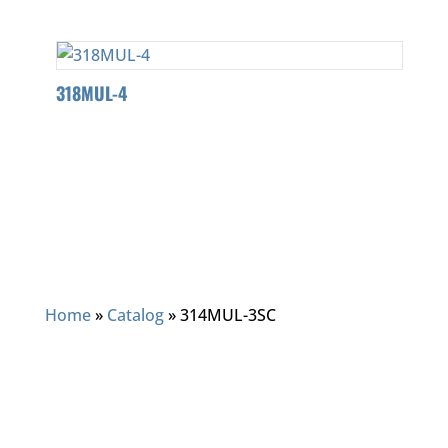
318MUL-4
Home
»
Catalog
»
314MUL-3SC