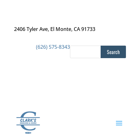
2406 Tyler Ave
,
El Monte, CA 91733
(626) 575-8343