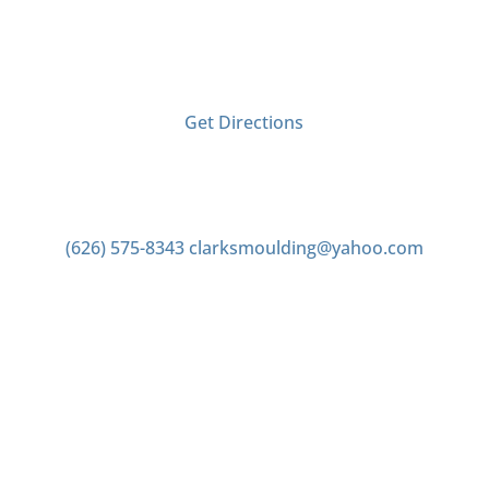
2406 Tyler Ave
El Monte, CA 91733
Get Directions
Contact us
(626) 575-8343
clarksmoulding@yahoo.com
Office Hours
Monday–Friday 7:00am to 4:00pm
Saturday 7:00am to 2:00pm
Closed Sunday