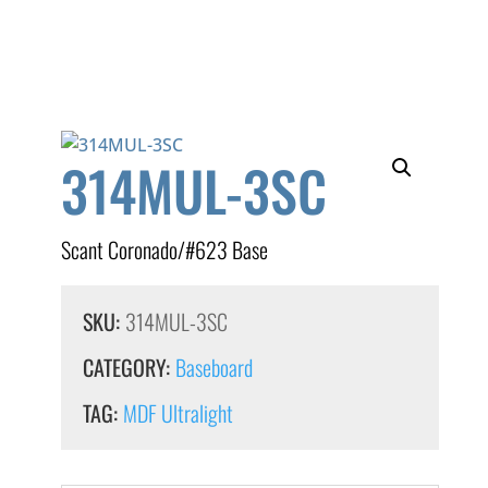
314MUL-3SC
Scant Coronado/#623 Base
SKU:
314MUL-3SC
CATEGORY:
Baseboard
TAG:
MDF Ultralight