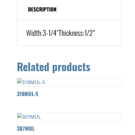
DESCRIPTION
Width:
3-1/4″
Thickness:1/2
“
Related products
318MUL-5
307MUL