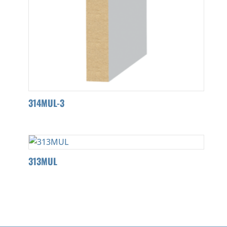
314MUL-3
313MUL