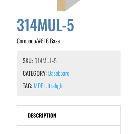
314MUL-5
Coronado/#618 Base
SKU:
314MUL-5
CATEGORY:
Baseboard
TAG:
MDF Ultralight
DESCRIPTION