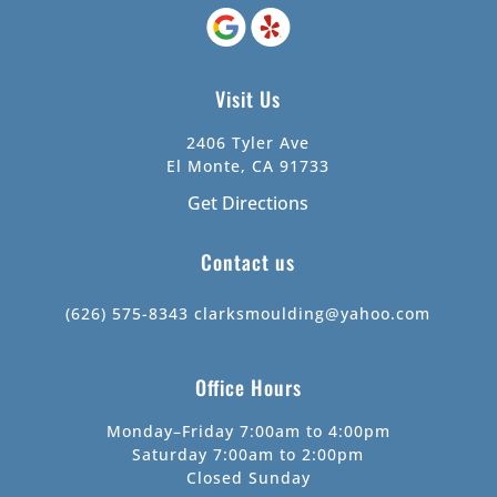
Visit Us
2406 Tyler Ave
El Monte, CA 91733
Get Directions
Contact us
(626) 575-8343
clarksmoulding@yahoo.com
Office Hours
Monday–Friday 7:00am to 4:00pm
Saturday 7:00am to 2:00pm
Closed Sunday