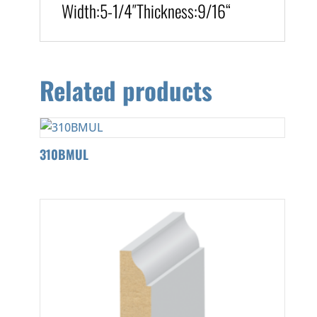
Width:
5-1/4″
Thickness:9/16
“
Related products
310BMUL