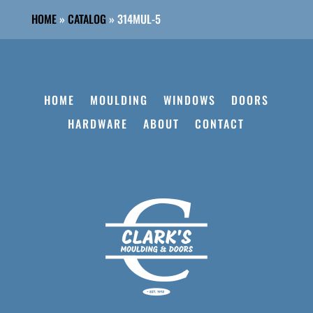
HOME
»
CATALOG
»
314MUL-5
HOME
MOULDING
WINDOWS
DOORS
HARDWARE
ABOUT
CONTACT