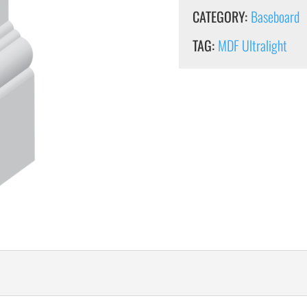
CATEGORY:
Baseboard
TAG:
MDF Ultralight