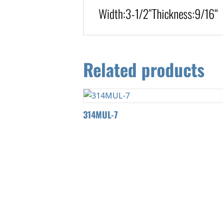
Width:
3-1/2″
Thickness:9/16
“
Related products
314MUL-7