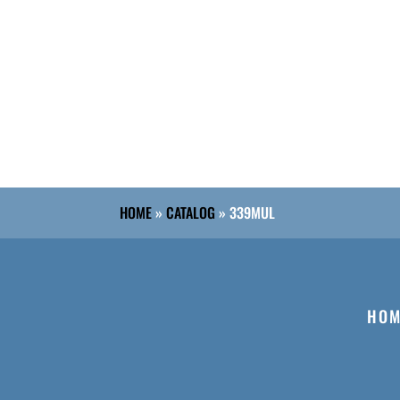
HOME
»
CATALOG
»
339MUL
HOM