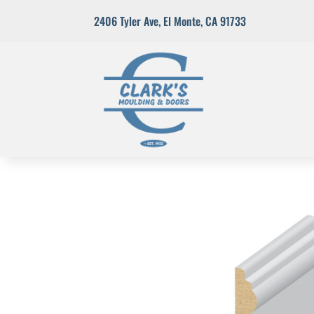
2406 Tyler Ave
,
El Monte, CA 91733