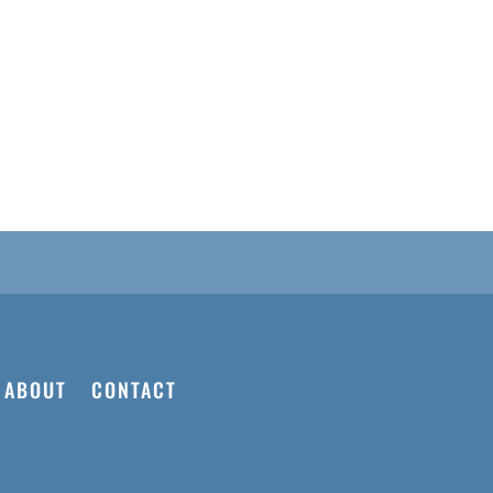
ABOUT
CONTACT