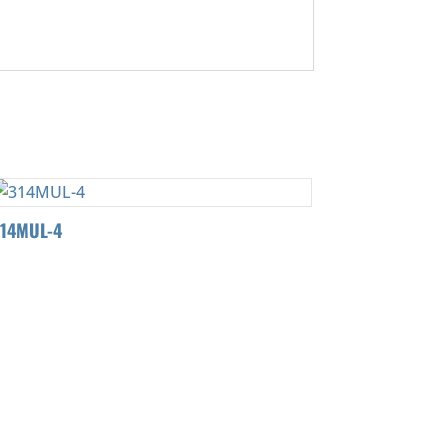
314MUL-4