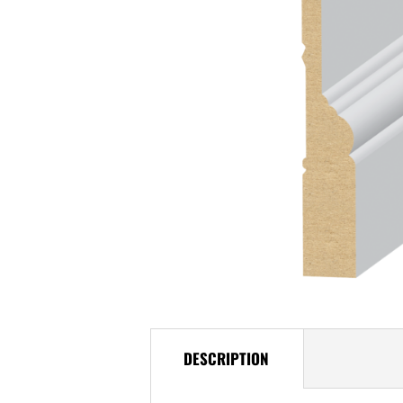
DESCRIPTION