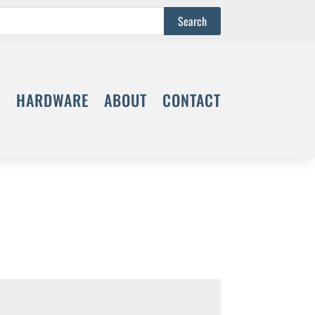
S
HARDWARE
ABOUT
CONTACT