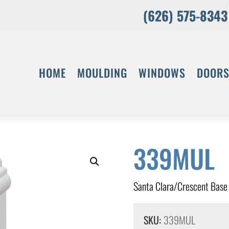
(626) 575-8343
HOME
MOULDING
WINDOWS
DOOR
339MUL
Santa Clara/Crescent Base
SKU:
339MUL