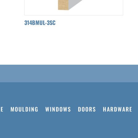
314BMUL-3SC
E
MOULDING
WINDOWS
DOORS
HARDWARE