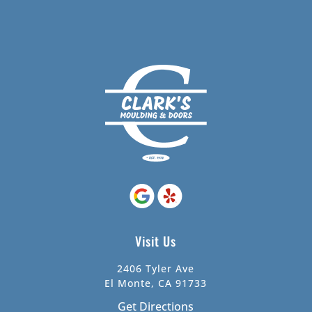
Visit Us
2406 Tyler Ave
El Monte, CA 91733
Get Directions