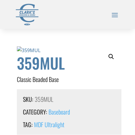
359MUL
Classic Beaded Base
SKU:
359MUL
CATEGORY:
Baseboard
TAG:
MDF Ultralight