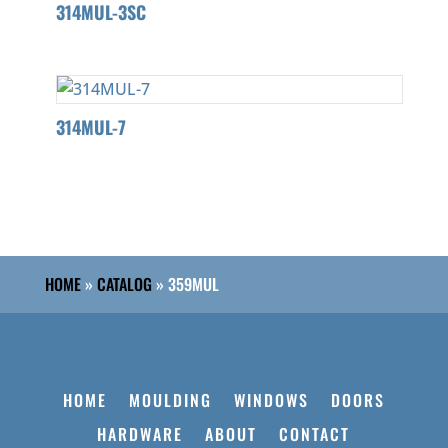
314MUL-3SC
314MUL-7
HOME
»
CATALOG
»
359MUL
HOME
MOULDING
WINDOWS
DOORS
HARDWARE
ABOUT
CONTACT