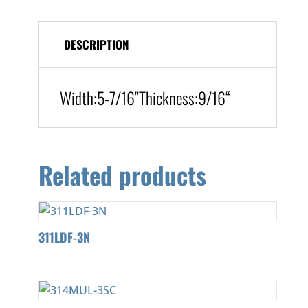
DESCRIPTION
Width:
5-7/16″
Thickness:9/16
“
Related products
311LDF-3N