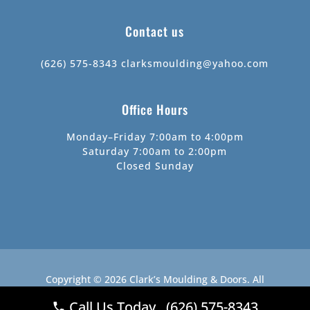
Contact us
(626) 575-8343
clarksmoulding@yahoo.com
Office Hours
Monday–Friday 7:00am to 4:00pm
Saturday 7:00am to 2:00pm
Closed Sunday
Copyright © 2026
Clark’s Moulding & Doors
.
All
Rights Reserved.
Website by
Webstract Marketing
.
Call Us Today (626) 575-8343