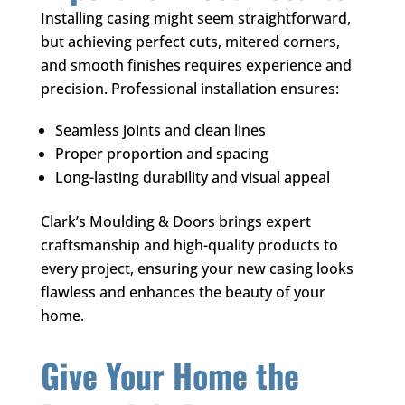
Installing casing might seem straightforward,
but achieving perfect cuts, mitered corners,
and smooth finishes requires experience and
precision. Professional installation ensures:
Seamless joints and clean lines
Proper proportion and spacing
Long-lasting durability and visual appeal
Clark’s Moulding & Doors
brings expert
craftsmanship and high-quality products to
every project, ensuring your new casing looks
flawless and enhances the beauty of your
home.
Give Your Home the