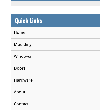
Quick Links
Home
Moulding
Windows
Doors
Hardware
About
Contact