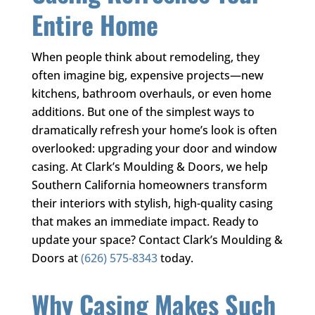
Entire Home
When people think about remodeling, they
often imagine big, expensive projects—new
kitchens, bathroom overhauls, or even home
additions. But one of the simplest ways to
dramatically refresh your home’s look is often
overlooked: upgrading your door and window
casing. At
Clark’s Moulding & Doors
, we help
Southern California homeowners transform
their interiors with stylish, high-quality casing
that makes an immediate impact. Ready to
update your space? Contact
Clark’s Moulding &
Doors
at
(626) 575-8343
today.
Why Casing Makes Such