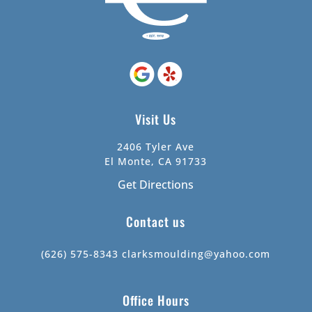
Visit Us
2406 Tyler Ave
El Monte, CA 91733
Get Directions
Contact us
(626) 575-8343
clarksmoulding@yahoo.com
Office Hours