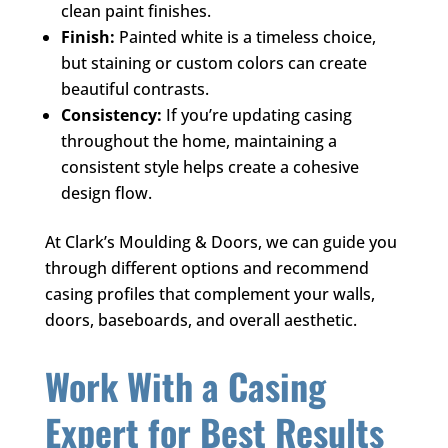
clean paint finishes.
Finish:
Painted white is a timeless choice,
but staining or custom colors can create
beautiful contrasts.
Consistency:
If you’re updating casing
throughout the home, maintaining a
consistent style helps create a cohesive
design flow.
At
Clark’s Moulding & Doors
, we can guide you
through different options and recommend
casing profiles that complement your walls,
doors, baseboards, and overall aesthetic.
Work With a Casing
Expert for Best Results