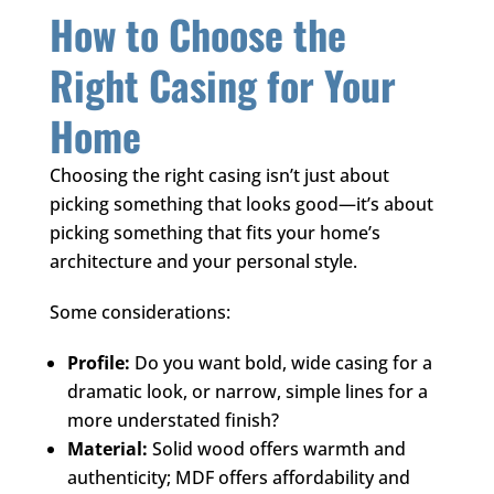
How to Choose the
Right Casing for Your
Home
Choosing the right casing isn’t just about
picking something that looks good—it’s about
picking something that fits your home’s
architecture and your personal style.
Some considerations:
Profile:
Do you want bold, wide casing for a
dramatic look, or narrow, simple lines for a
more understated finish?
Material:
Solid wood offers warmth and
authenticity; MDF offers affordability and