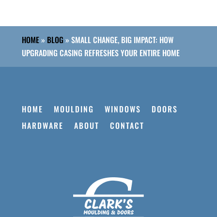
HOME
»
BLOG
»
SMALL CHANGE, BIG IMPACT: HOW
UPGRADING CASING REFRESHES YOUR ENTIRE HOME
HOME
MOULDING
WINDOWS
DOORS
HARDWARE
ABOUT
CONTACT