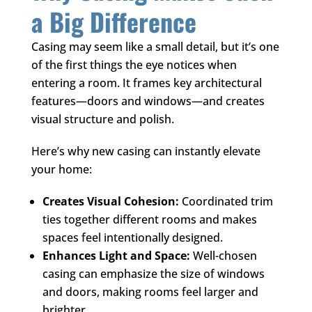
a Big Difference
Casing may seem like a small detail, but it’s one
of the first things the eye notices when
entering a room. It frames key architectural
features—doors and windows—and creates
visual structure and polish.
Here’s why new casing can instantly elevate
your home:
Creates Visual Cohesion:
Coordinated trim
ties together different rooms and makes
spaces feel intentionally designed.
Enhances Light and Space:
Well-chosen
casing can emphasize the size of windows
and doors, making rooms feel larger and
brighter.