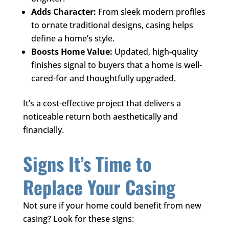
Adds Character:
From sleek modern profiles
to ornate traditional designs, casing helps
define a home’s style.
Boosts Home Value:
Updated, high-quality
finishes signal to buyers that a home is well-
cared-for and thoughtfully upgraded.
It’s a cost-effective project that delivers a
noticeable return both aesthetically and
financially.
Signs It’s Time to
Replace Your Casing
Not sure if your home could benefit from new
casing? Look for these signs: