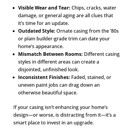
Visible Wear and Tear:
Chips, cracks, water
damage, or general aging are all clues that
it’s time for an update.
Outdated Style:
Ornate casing from the ’80s
or plain builder-grade trim can date your
home’s appearance.
Mismatch Between Rooms:
Different casing
styles in different areas can create a
disjointed, unfinished look.
Inconsistent Finishes:
Faded, stained, or
uneven paint jobs can drag down an
otherwise beautiful space.
If your casing isn’t enhancing your home’s
design—or worse, is distracting from it—it’s a
smart place to invest in an upgrade.