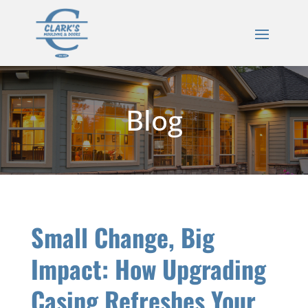
Blog
Small Change, Big
Impact: How Upgrading
Casing Refreshes Your