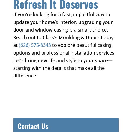
Refresh It Deserves
If you’re looking for a fast, impactful way to
update your home’s interior, upgrading your
door and window casing is a smart choice.
Reach out to
Clark’s Moulding & Doors
today
at
(626) 575-8343
to explore beautiful casing
options and professional installation services.
Let’s bring new life and style to your space—
starting with the details that make all the
difference.
Contact Us