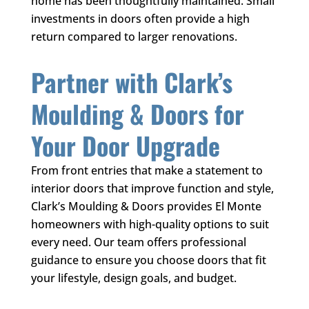
home has been thoughtfully maintained. Small
investments in doors often provide a high
return compared to larger renovations.
Partner with
Clark’s
Moulding & Doors
for
Your Door Upgrade
From front entries that make a statement to
interior doors that improve function and style,
Clark’s Moulding & Doors
provides El Monte
homeowners with high-quality options to suit
every need. Our team offers professional
guidance to ensure you choose doors that fit
your lifestyle, design goals, and budget.