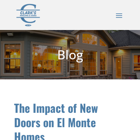
Blog
The Impact of New
Doors on El Monte
Homes