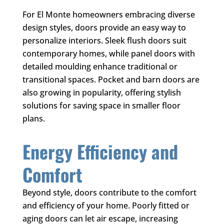
For El Monte homeowners embracing diverse
design styles, doors provide an easy way to
personalize interiors. Sleek flush doors suit
contemporary homes, while panel doors with
detailed moulding enhance traditional or
transitional spaces. Pocket and barn doors are
also growing in popularity, offering stylish
solutions for saving space in smaller floor
plans.
Energy Efficiency and
Comfort
Beyond style, doors contribute to the comfort
and efficiency of your home. Poorly fitted or
aging doors can let air escape, increasing