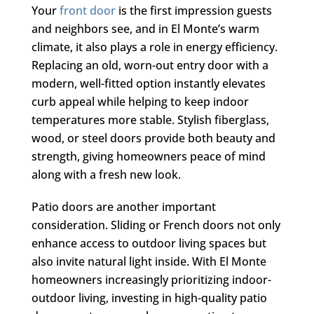
Your
front door
is the first impression guests
and neighbors see, and in El Monte’s warm
climate, it also plays a role in energy efficiency.
Replacing an old, worn-out entry door with a
modern, well-fitted option instantly elevates
curb appeal while helping to keep indoor
temperatures more stable. Stylish fiberglass,
wood, or steel doors provide both beauty and
strength, giving homeowners peace of mind
along with a fresh new look.
Patio doors are another important
consideration. Sliding or French doors not only
enhance access to outdoor living spaces but
also invite natural light inside. With El Monte
homeowners increasingly prioritizing indoor-
outdoor living, investing in high-quality patio