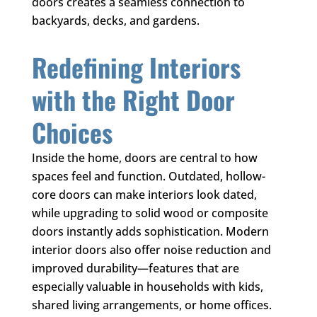
doors creates a seamless connection to
backyards, decks, and gardens.
Redefining Interiors
with the Right Door
Choices
Inside the home, doors are central to how
spaces feel and function. Outdated, hollow-
core doors can make interiors look dated,
while upgrading to solid wood or composite
doors instantly adds sophistication. Modern
interior doors also offer noise reduction and
improved durability—features that are
especially valuable in households with kids,
shared living arrangements, or home offices.