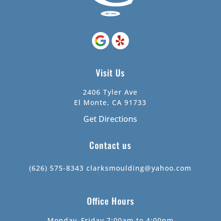
Visit Us
2406 Tyler Ave
El Monte, CA 91733
Get Directions
Contact us
(626) 575-8343
clarksmoulding@yahoo.com
Office Hours
Monday–Friday 7:00am to 4:00pm