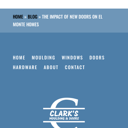
HOME
»
BLOG
»
THE IMPACT OF NEW DOORS ON EL
MONTE HOMES
HOME
MOULDING
WINDOWS
DOORS
HARDWARE
ABOUT
CONTACT