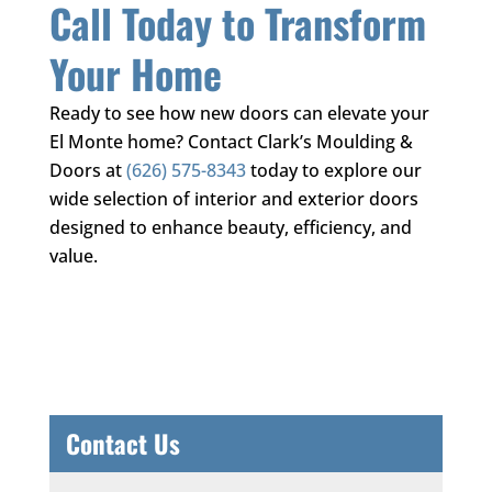
Call Today to Transform
Your Home
Ready to see how new doors can elevate your
El Monte home? Contact
Clark’s Moulding &
Doors
at
(626) 575-8343
today to explore our
wide selection of interior and exterior doors
designed to enhance beauty, efficiency, and
value.
Contact Us