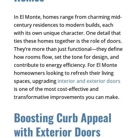
In El Monte, homes range from charming mid-
century residences to modern builds, each
with its own unique character. One detail that
ties these homes together is the role of doors.
They’re more than just functional—they define
how rooms flow, set the tone for design, and
contribute to energy efficiency. For El Monte
homeowners looking to refresh their living
spaces, upgrading
interior and exterior doors
is one of the most cost-effective and
transformative improvements you can make.
Boosting Curb Appeal
with Exterior Doors