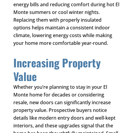
energy bills and reducing comfort during hot El
Monte summers or cool winter nights.
Replacing them with properly insulated
options helps maintain a consistent indoor
climate, lowering energy costs while making
your home more comfortable year-round.
Increasing Property
Value
Whether you’re planning to stay in your El
Monte home for decades or considering
resale, new doors can significantly increase
property value. Prospective buyers notice
details like modern entry doors and well-kept
interiors, and these upgrades signal that the