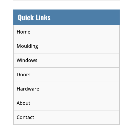
Quick Links
Home
Moulding
Windows
Doors
Hardware
About
Contact