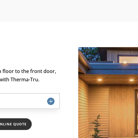
floor to the front door,
 with Therma-Tru.
ONLINE QUOTE