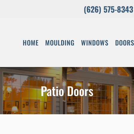
(626) 575-8343
HOME
MOULDING
WINDOWS
DOOR
Patio Doors