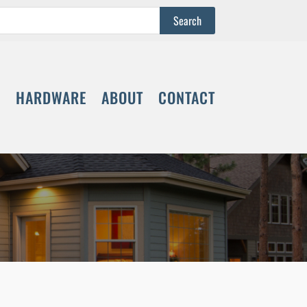
S
HARDWARE
ABOUT
CONTACT