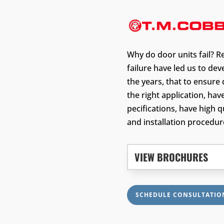
Why do door units fail? R
failure have led us to de
the years, that to ensure 
the right application, hav
pecifications, have high 
and installation procedur
VIEW BROCHURES
SCHEDULE CONSULTATIO