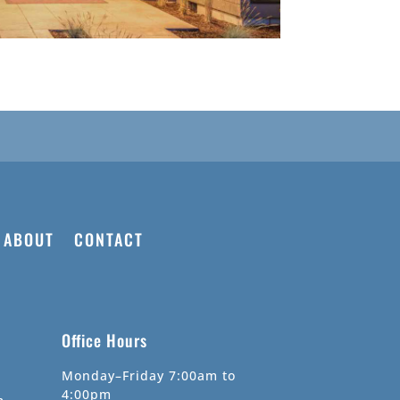
ABOUT
CONTACT
Office Hours
Monday–Friday 7:00am to
4:00pm