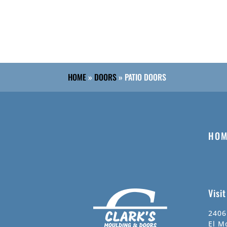
HOME
»
DOORS
»
PATIO DOORS
HOM
Visi
2406
El M