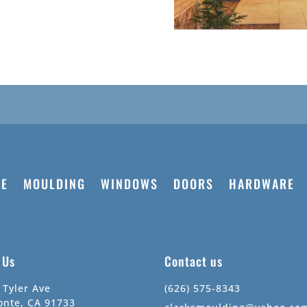
E
MOULDING
WINDOWS
DOORS
HARDWARE
t Us
Contact us
 Tyler Ave
(626) 575-8343
onte, CA 91733