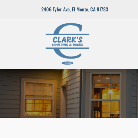
2406 Tyler Ave
,
El Monte, CA 91733