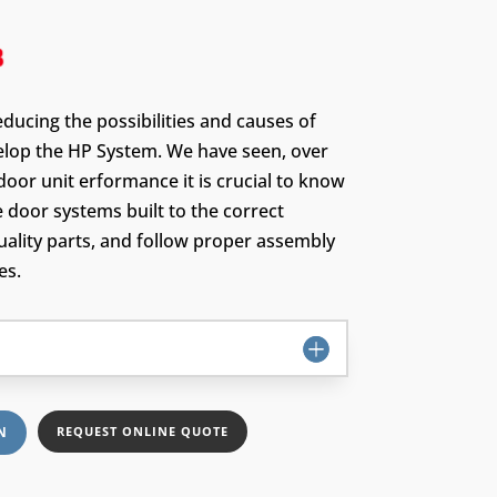
educing the possibilities and causes of
velop the HP System. We have seen, over
door unit erformance it is crucial to know
e door systems built to the correct
quality parts, and follow proper assembly
es.
N
REQUEST ONLINE QUOTE