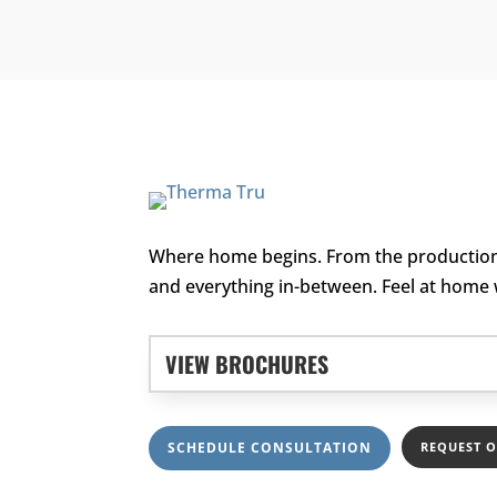
Where home begins. From the production 
and everything in-between. Feel at home
VIEW BROCHURES
SCHEDULE CONSULTATION
REQUEST 