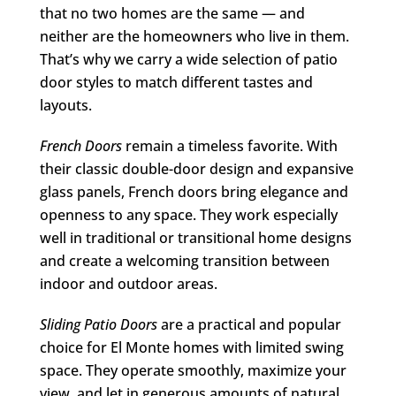
that no two homes are the same — and
neither are the homeowners who live in them.
That’s why we carry a wide selection of patio
door styles to match different tastes and
layouts.
French Doors
remain a timeless favorite. With
their classic double-door design and expansive
glass panels, French doors bring elegance and
openness to any space. They work especially
well in traditional or transitional home designs
and create a welcoming transition between
indoor and outdoor areas.
Sliding Patio Doors
are a practical and popular
choice for El Monte homes with limited swing
space. They operate smoothly, maximize your
view, and let in generous amounts of natural