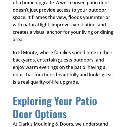
of a home upgrade. A well-chosen patio door
doesn’t just provide access to your outdoor
space. It frames the view, floods your interior
with natural light, improves ventilation, and
creates a visual anchor for your living or dining
area.
In El Monte, where families spend time in their
backyards, entertain guests outdoors, and
enjoy warm evenings on the patio, having a
door that functions beautifully and looks great
is a real quality-of-life upgrade.
Exploring Your Patio
Door Options
At
Clark’s Moulding & Doors
, we understand