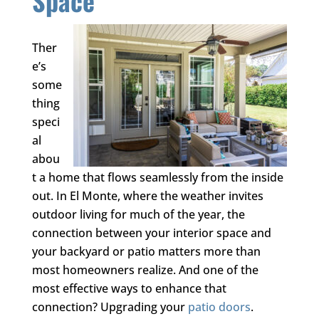
Space
Ther
e’s
some
thing
speci
al
abou
t a home that flows seamlessly from the inside
out. In El Monte, where the weather invites
outdoor living for much of the year, the
connection between your interior space and
your backyard or patio matters more than
most homeowners realize. And one of the
most effective ways to enhance that
connection? Upgrading your
patio doors
.