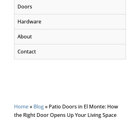
Doors
Hardware
About
Contact
Home
»
Blog
»
Patio Doors in El Monte: How
the Right Door Opens Up Your Living Space