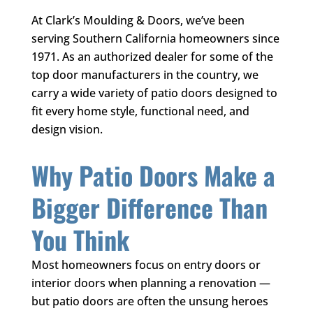
At
Clark’s Moulding & Doors
, we’ve been
serving Southern California homeowners since
1971. As an authorized dealer for some of the
top door manufacturers in the country, we
carry a wide variety of patio doors designed to
fit every home style, functional need, and
design vision.
Why Patio Doors Make a
Bigger Difference Than
You Think
Most homeowners focus on entry doors or
interior doors when planning a renovation —
but patio doors are often the unsung heroes