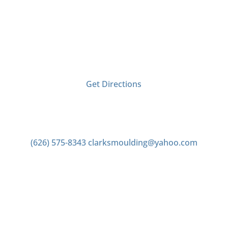
Visit Us
2406 Tyler Ave
El Monte, CA 91733
Get Directions
Contact us
(626) 575-8343
clarksmoulding@yahoo.com
Office Hours
Monday–Friday 7:00am to 4:00pm
Saturday 7:00am to 2:00pm