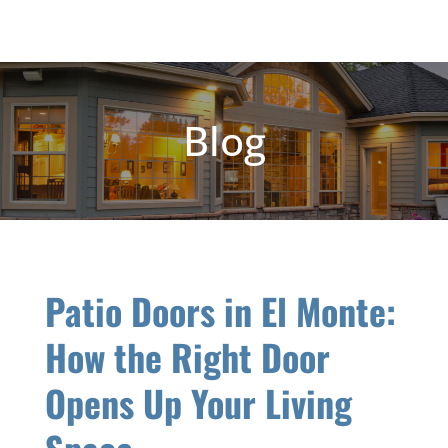
Blog
Patio Doors in El Monte:
How the Right Door
Opens Up Your Living