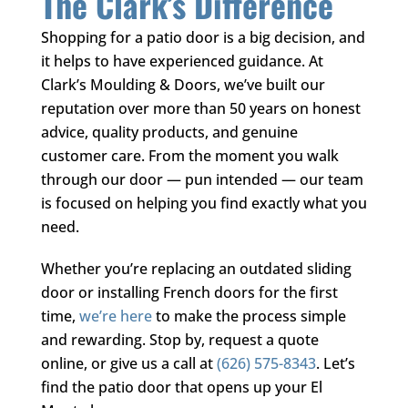
The Clark’s Difference
Shopping for a patio door is a big decision, and
it helps to have experienced guidance. At
Clark’s Moulding & Doors
, we’ve built our
reputation over more than 50 years on honest
advice, quality products, and genuine
customer care. From the moment you walk
through our door — pun intended — our team
is focused on helping you find exactly what you
need.
Whether you’re replacing an outdated sliding
door or installing French doors for the first
time,
we’re here
to make the process simple
and rewarding. Stop by, request a quote
online, or give us a call at
(626) 575-8343
. Let’s
find the patio door that opens up your El