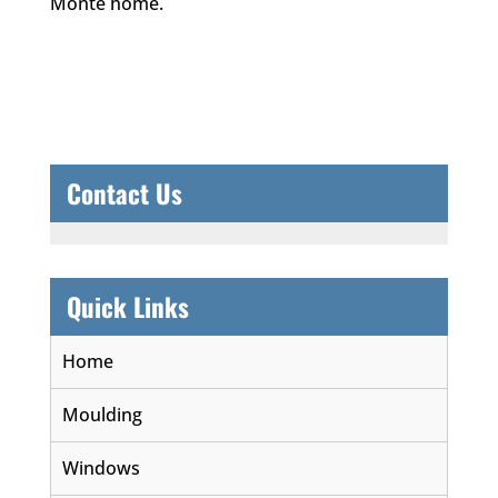
Monte home.
Contact Us
Quick Links
Home
Moulding
Windows