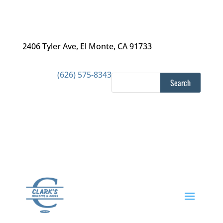
2406 Tyler Ave
,
El Monte, CA 91733
(626) 575-8343