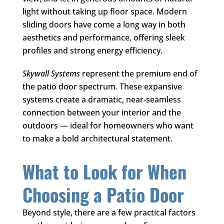
light without taking up floor space. Modern
sliding doors have come a long way in both
aesthetics and performance, offering sleek
profiles and strong energy efficiency.
Skywall Systems
represent the premium end of
the patio door spectrum. These expansive
systems create a dramatic, near-seamless
connection between your interior and the
outdoors — ideal for homeowners who want
to make a bold architectural statement.
What to Look for When
Choosing a Patio Door
Beyond style, there are a few practical factors