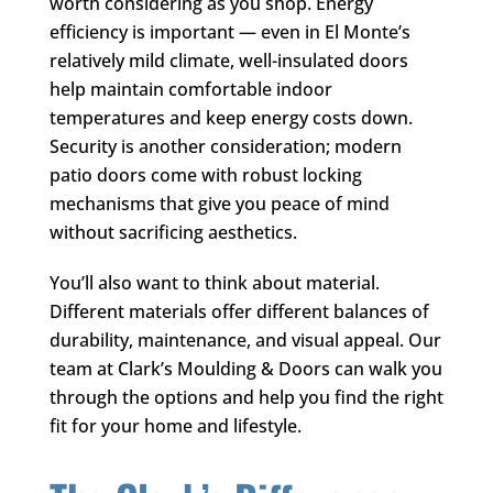
worth considering as you shop. Energy
efficiency is important — even in El Monte’s
relatively mild climate, well-insulated doors
help maintain comfortable indoor
temperatures and keep energy costs down.
Security is another consideration; modern
patio doors come with robust locking
mechanisms that give you peace of mind
without sacrificing aesthetics.
You’ll also want to think about material.
Different materials offer different balances of
durability, maintenance, and visual appeal. Our
team at
Clark’s Moulding & Doors
can walk you
through the options and help you find the right
fit for your home and lifestyle.