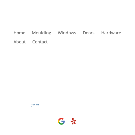
Home
Moulding
Windows
Doors
Hardware
About
Contact