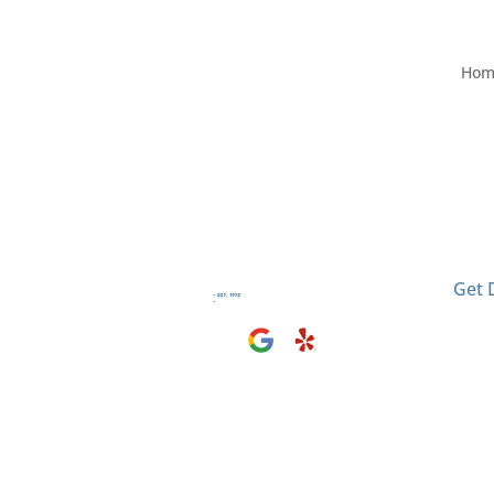
Hom
Visit
2406
El M
Get 