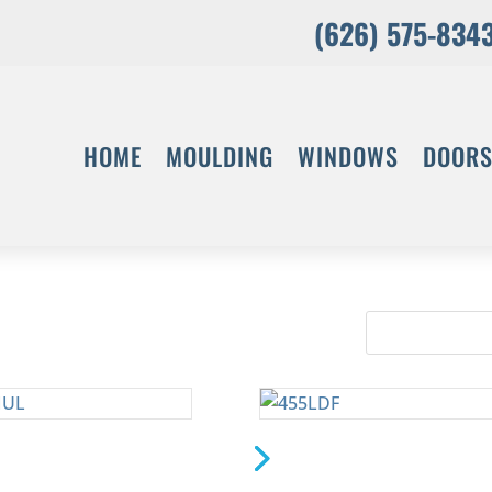
(626) 575-834
HOME
MOULDING
WINDOWS
DOOR