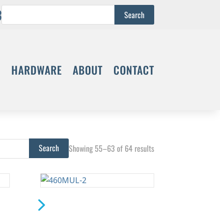
3
S
HARDWARE
ABOUT
CONTACT
Showing 55–63 of 64 results