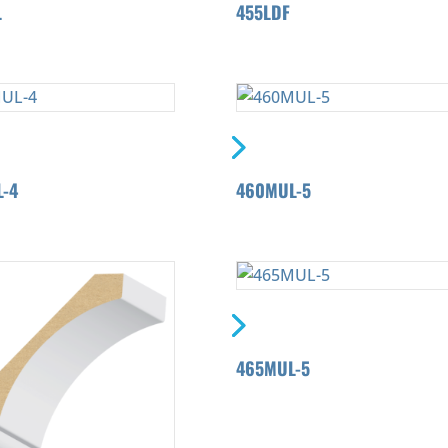
L
455LDF
-4
460MUL-5
465MUL-5