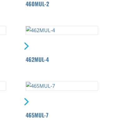
460MUL-2
462MUL-4
465MUL-7