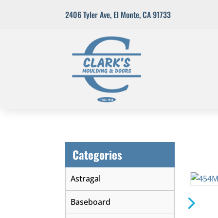
2406 Tyler Ave
,
El Monte, CA 91733
Categories
Astragal
Baseboard