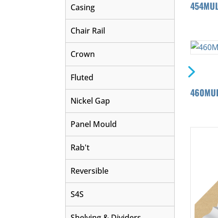
454MU
Casing
Chair Rail
Crown
Fluted
460MUL
Nickel Gap
Panel Mould
Rab't
Reversible
S4S
Shelving & Dividers