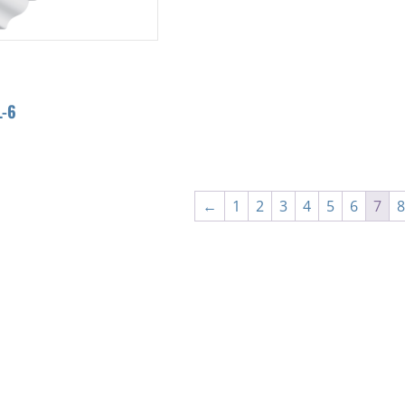
-6
←
1
2
3
4
5
6
7
8