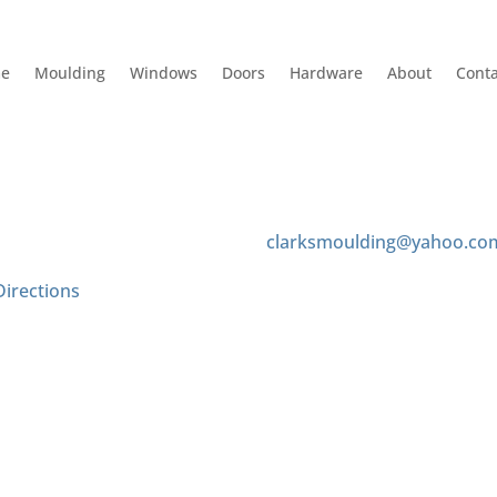
e
Moulding
Windows
Doors
Hardware
About
Conta
 Us
Contact us
 Tyler Ave
(626) 575-8343
onte, CA 91733
clarksmoulding@yahoo.co
Directions