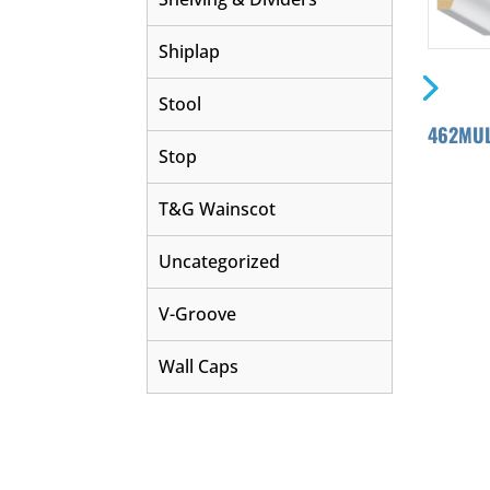
Shiplap
Stool
462MUL
Stop
T&G Wainscot
Uncategorized
V-Groove
Wall Caps