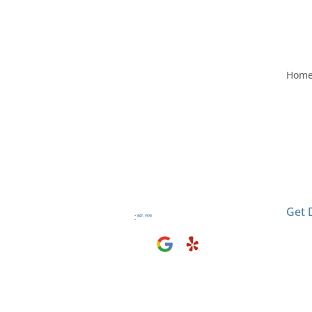
Hom
Visit
2406
El M
Get 