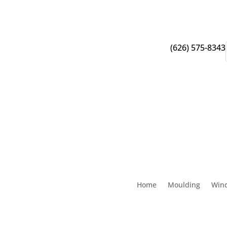
(626) 575-8343
Home
Moulding
Win