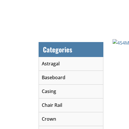
Categories
Astragal
Baseboard
Casing
Chair Rail
Crown