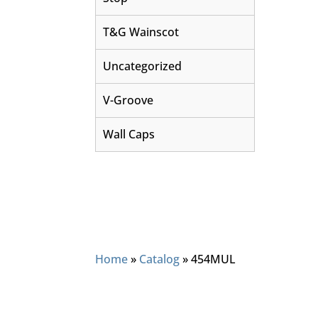
T&G Wainscot
Uncategorized
V-Groove
Wall Caps
Home
»
Catalog
»
454MUL