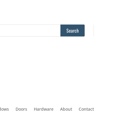
dows
Doors
Hardware
About
Contact