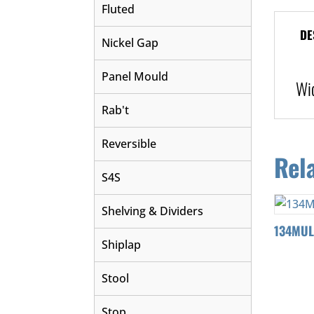
Fluted
DE
Nickel Gap
Panel Mould
Wi
Rab't
Reversible
Rel
S4S
Shelving & Dividers
134MU
Shiplap
Stool
Stop