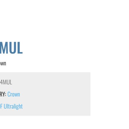
MUL
own
54MUL
RY:
Crown
 Ultralight