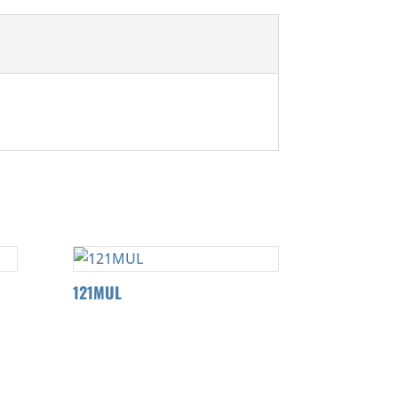
121MUL