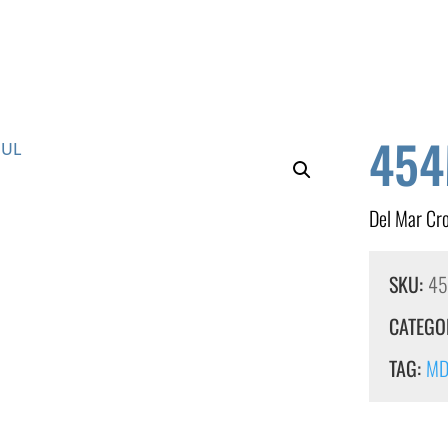
454
Del Mar Cr
SKU:
4
CATEGO
TAG:
MDF