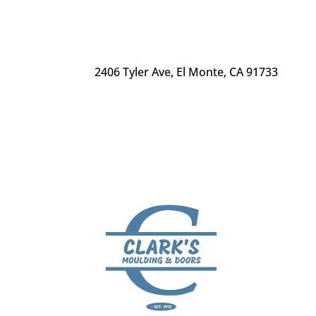
2406 Tyler Ave
,
El Monte, CA 91733