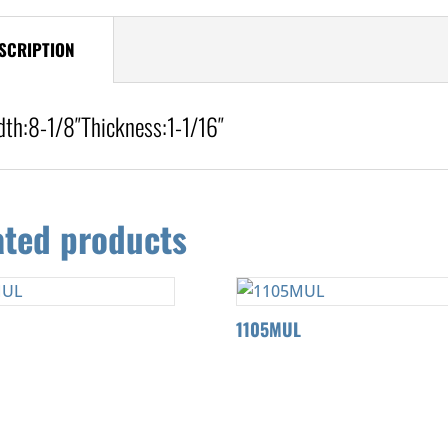
SCRIPTION
dth:
8-1/8″
Thickness:1-1
/16″
ated products
L
1105MUL