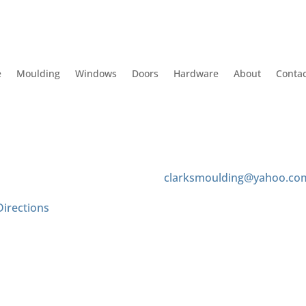
e
Moulding
Windows
Doors
Hardware
About
Contac
 Us
Contact us
 Tyler Ave
(626) 575-8343
onte, CA 91733
clarksmoulding@yahoo.co
Directions