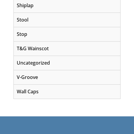
Shiplap
Stool
Stop
T&G Wainscot
Uncategorized
V-Groove
Wall Caps