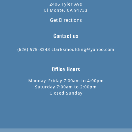
2406 Tyler Ave
El Monte, CA 91733
Get Directions
Contact us
(626) 575-8343
clarksmoulding@yahoo.com
Office Hours
Monday–Friday 7:00am to 4:00pm
Saturday 7:00am to 2:00pm
Closed Sunday