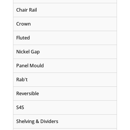
Chair Rail
Crown
Fluted
Nickel Gap
Panel Mould
Rab't
Reversible
S4S
Shelving & Dividers