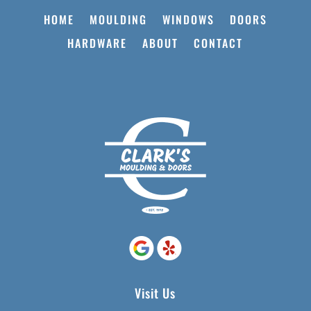
HOME
MOULDING
WINDOWS
DOORS
HARDWARE
ABOUT
CONTACT
Visit Us