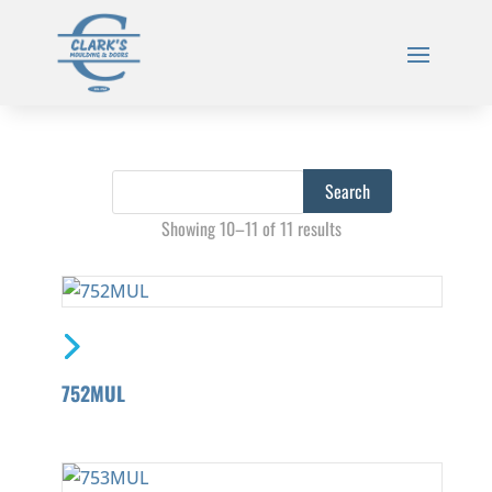
Showing 10–11 of 11 results
752MUL