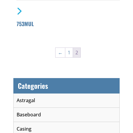
753MUL
←
1
2
Categories
Astragal
Baseboard
Casing