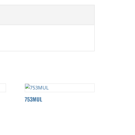
753MUL