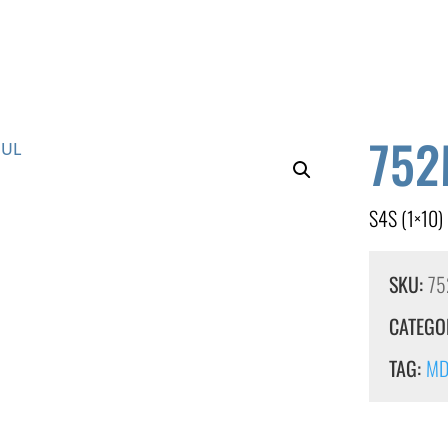
752
S4S (1×10)
SKU:
75
CATEGO
TAG:
MDF