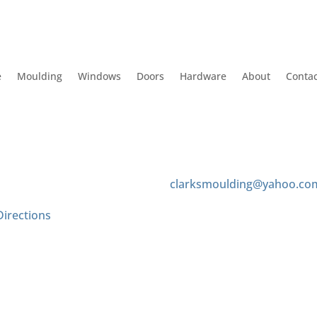
e
Moulding
Windows
Doors
Hardware
About
Contac
 Us
Contact us
 Tyler Ave
(626) 575-8343
onte, CA 91733
clarksmoulding@yahoo.co
Directions