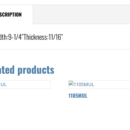
SCRIPTION
dth:
9-1/4″
Thickness:
11/16″
ated products
L
1105MUL