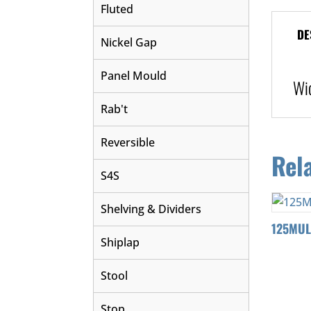
Fluted
DE
Nickel Gap
Panel Mould
Wi
Rab't
Reversible
Rel
S4S
Shelving & Dividers
125MU
Shiplap
Stool
Stop