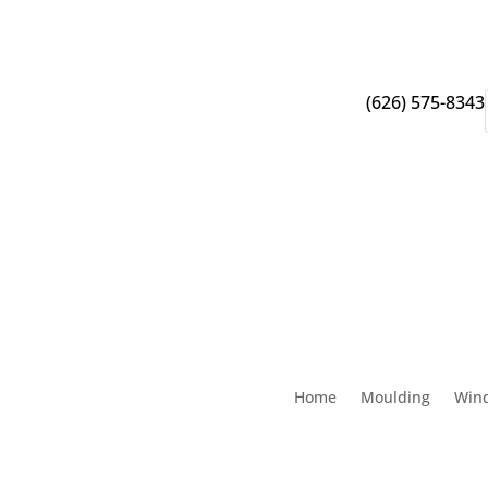
(626) 575-8343
Home
Moulding
Win