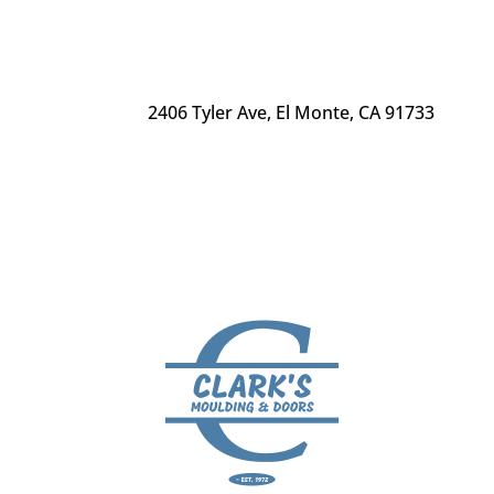
2406 Tyler Ave
,
El Monte, CA 91733