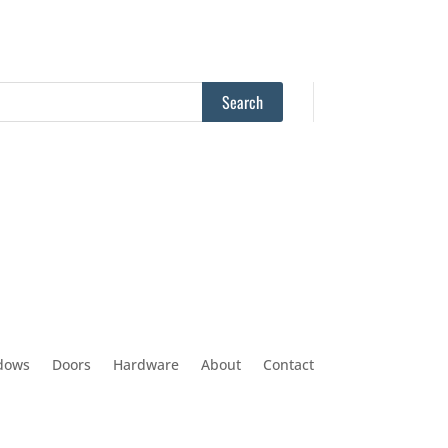
dows
Doors
Hardware
About
Contact