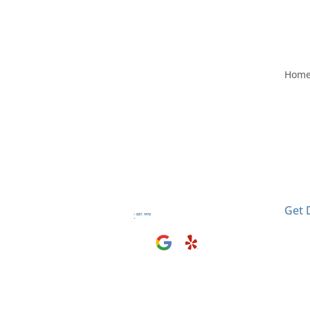
Hom
Visit
2406
El M
Get 