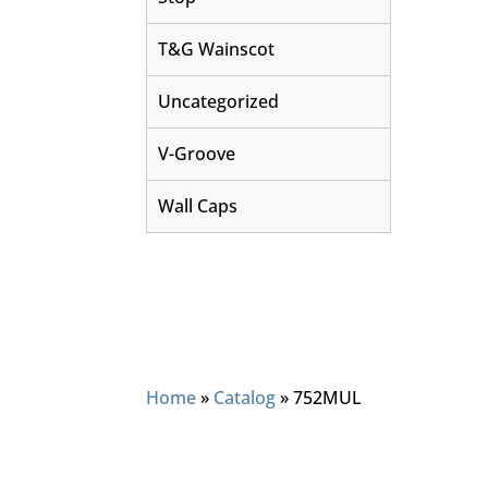
T&G Wainscot
Uncategorized
V-Groove
Wall Caps
Home
»
Catalog
»
752MUL