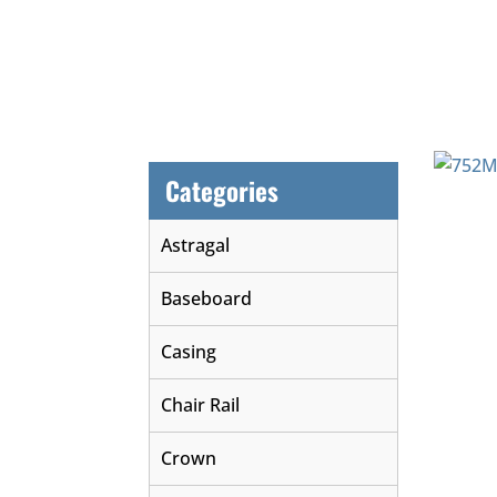
Categories
Astragal
Baseboard
Casing
Chair Rail
Crown