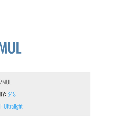
MUL
2MUL
RY:
S4S
 Ultralight