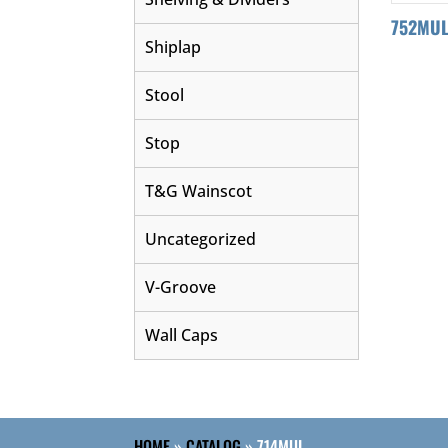
752MU
Shiplap
Stool
Stop
T&G Wainscot
Uncategorized
V-Groove
Wall Caps
HOME
»
CATALOG
»
714MUL