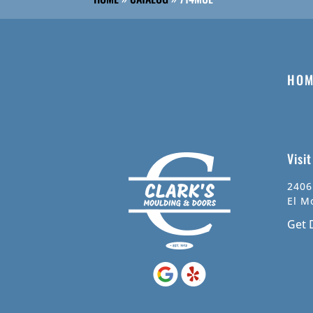
HOM
Visi
2406
El M
Get 