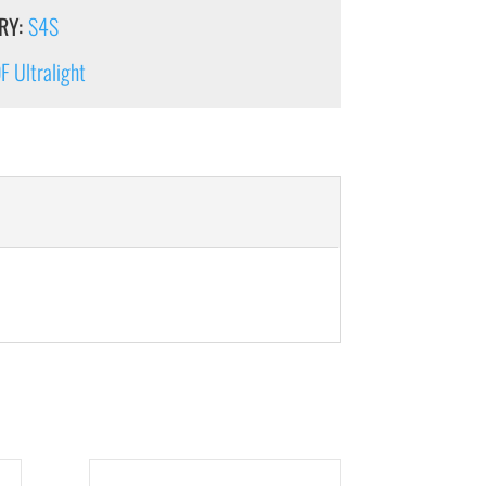
RY:
S4S
 Ultralight