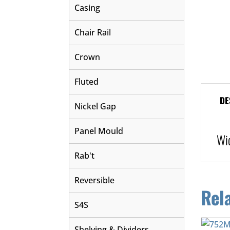
Casing
Chair Rail
Crown
Fluted
DE
Nickel Gap
Panel Mould
Wi
Rab't
Reversible
Rel
S4S
Shelving & Dividers