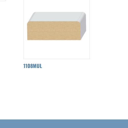
1108MUL