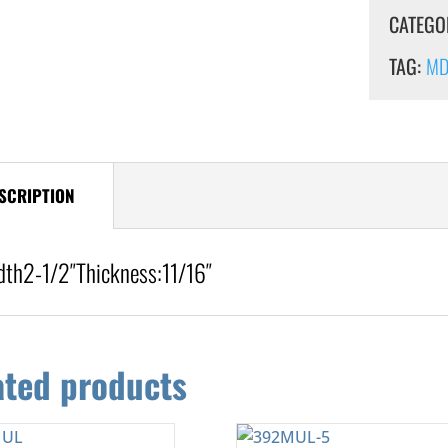
CATEGO
TAG:
MDF
SCRIPTION
dth
2-1/2″
Thickness:
11/16″
ated products