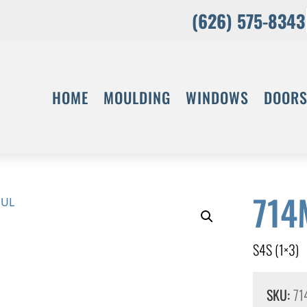
(626) 575-8343
HOME
MOULDING
WINDOWS
DOOR
714
S4S (1×3)
SKU:
71