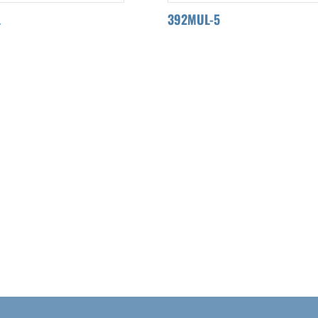
L
392MUL-5