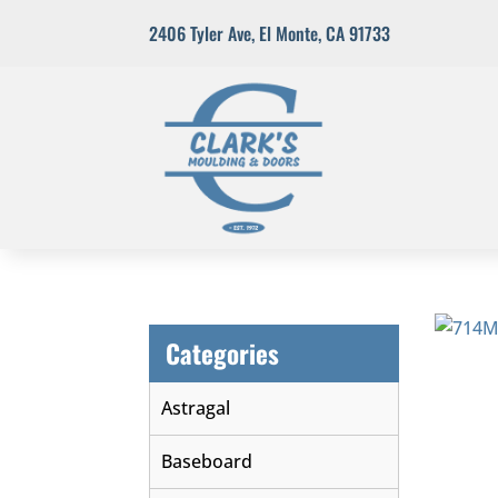
2406 Tyler Ave
,
El Monte, CA 91733
Categories
Astragal
Baseboard