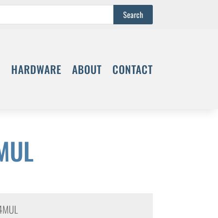
S
HARDWARE
ABOUT
CONTACT
MUL
4MUL