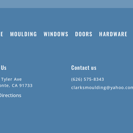
E
MOULDING
WINDOWS
DOORS
HARDWARE
t Us
Contact us
 Tyler Ave
(626) 575-8343
onte, CA 91733
clarksmoulding@yahoo.co
Directions