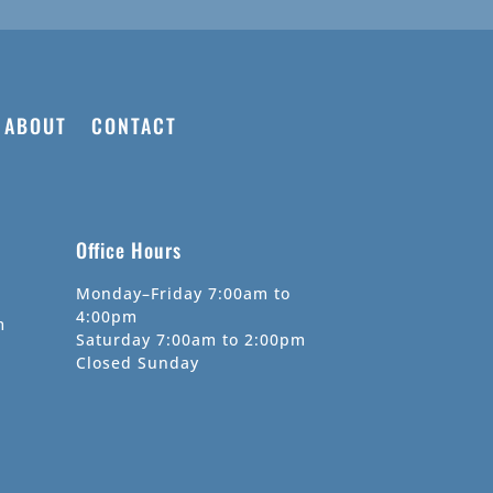
ABOUT
CONTACT
Office Hours
Monday–Friday 7:00am to
4:00pm
m
Saturday 7:00am to 2:00pm
Closed Sunday