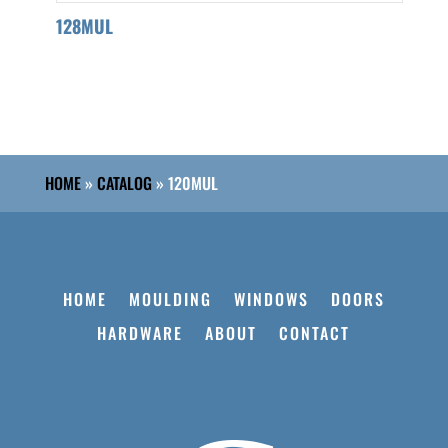
128MUL
HOME
»
CATALOG
»
120MUL
HOME
MOULDING
WINDOWS
DOORS
HARDWARE
ABOUT
CONTACT