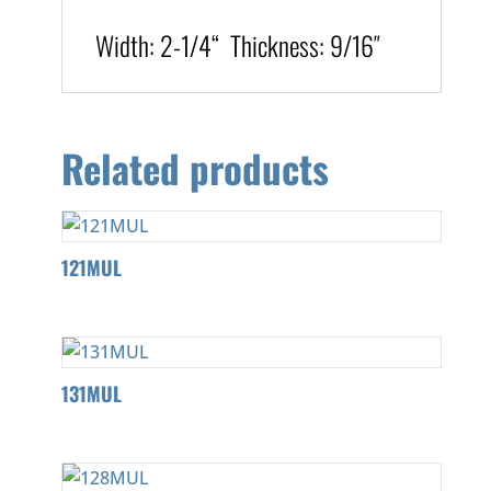
Width:
2-1/4
“
T
hickness
:
9/16″
Related products
121MUL
131MUL