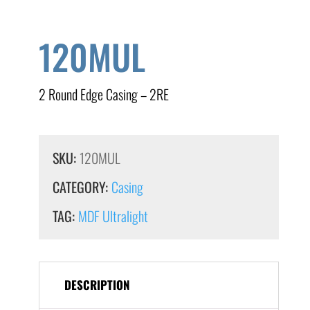
120MUL
2 Round Edge Casing – 2RE
SKU:
120MUL
CATEGORY:
Casing
TAG:
MDF Ultralight
DESCRIPTION