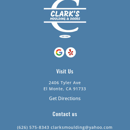
Visit Us
2406 Tyler Ave
El Monte, CA 91733
Get Directions
Contact us
(626) 575-8343
clarksmoulding@yahoo.com