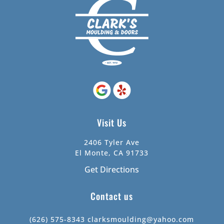
Visit Us
2406 Tyler Ave
El Monte, CA 91733
Get Directions
Contact us
(626) 575-8343
clarksmoulding@yahoo.com