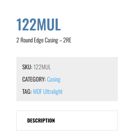
122MUL
2 Round Edge Casing – 2RE
SKU:
122MUL
CATEGORY:
Casing
TAG:
MDF Ultralight
DESCRIPTION