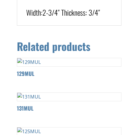
Width:
2-3/4″
T
hickness
:
3/4″
Related products
129MUL
131MUL