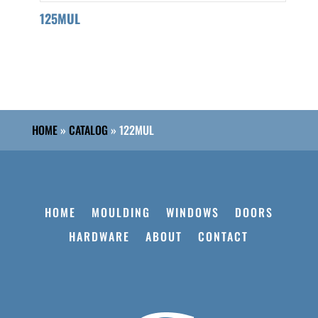
125MUL
HOME
»
CATALOG
»
122MUL
HOME
MOULDING
WINDOWS
DOORS
HARDWARE
ABOUT
CONTACT