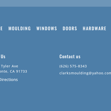
E
MOULDING
WINDOWS
DOORS
HARDWARE
t Us
Contact us
 Tyler Ave
(626) 575-8343
onte, CA 91733
clarksmoulding@yahoo.co
Directions