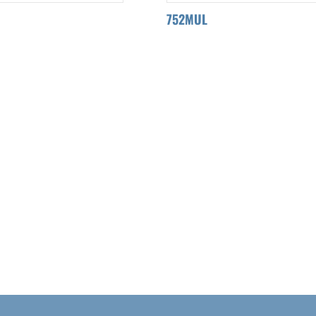
752MUL