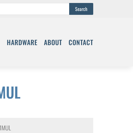
S
HARDWARE
ABOUT
CONTACT
MUL
1MUL