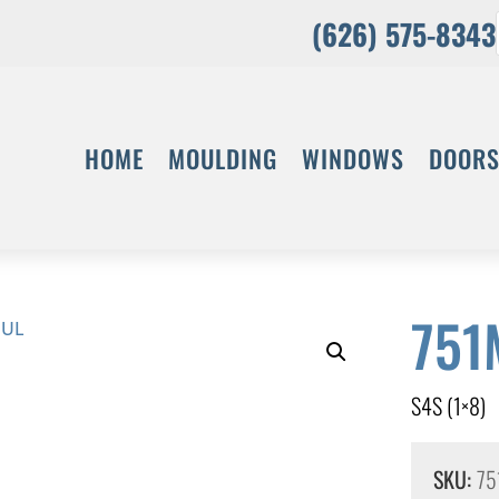
(626) 575-8343
HOME
MOULDING
WINDOWS
DOOR
751
S4S (1×8)
SKU:
75