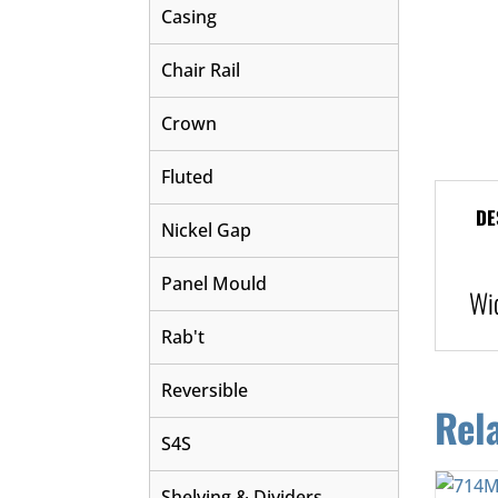
Casing
Chair Rail
Crown
Fluted
DE
Nickel Gap
Panel Mould
Wi
Rab't
Reversible
Rel
S4S
Shelving & Dividers