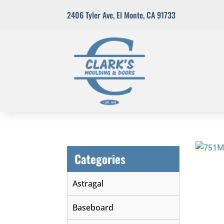
2406 Tyler Ave
,
El Monte, CA 91733
Categories
Astragal
Baseboard