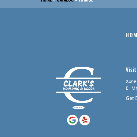
HOM
Visi
2406
El M
Get 