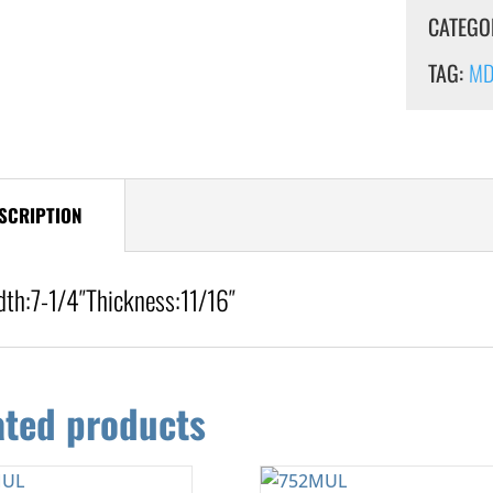
CATEGO
TAG:
MDF
SCRIPTION
dth:
7-1/4″
Thickness:
11/16″
ated products