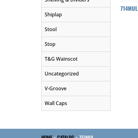
714MUL
Shiplap
Stool
Stop
T&G Wainscot
Uncategorized
V-Groove
Wall Caps
HOME
»
CATALOG
»
751MUL