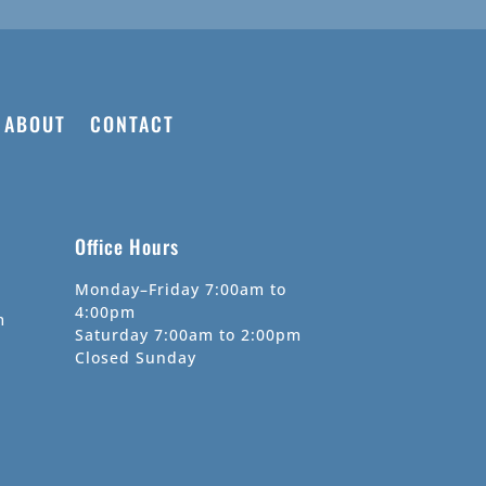
ABOUT
CONTACT
Office Hours
Monday–Friday 7:00am to
4:00pm
m
Saturday 7:00am to 2:00pm
Closed Sunday