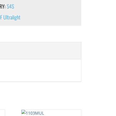
RY:
S4S
 Ultralight