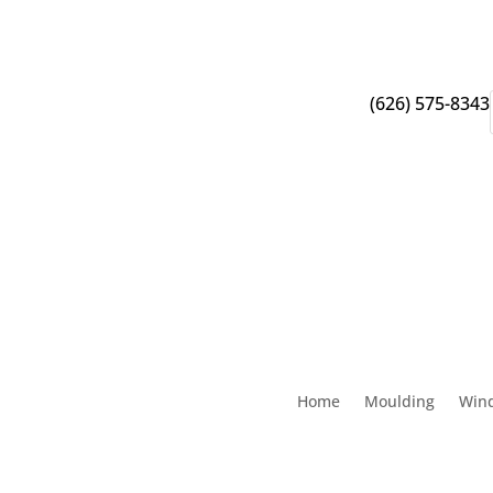
(626) 575-8343
Home
Moulding
Win