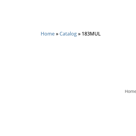
Home
»
Catalog
»
183MUL
Hom
Visit
2406