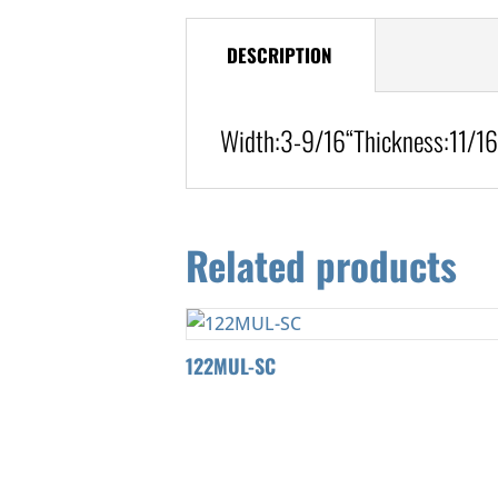
DESCRIPTION
Width:
3-9/16
“
Thickness:11/16
Related products
122MUL-SC