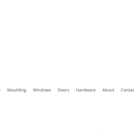
e
Moulding
Windows
Doors
Hardware
About
Contac
 Us
Contact us
 Tyler Ave
(626) 575-8343