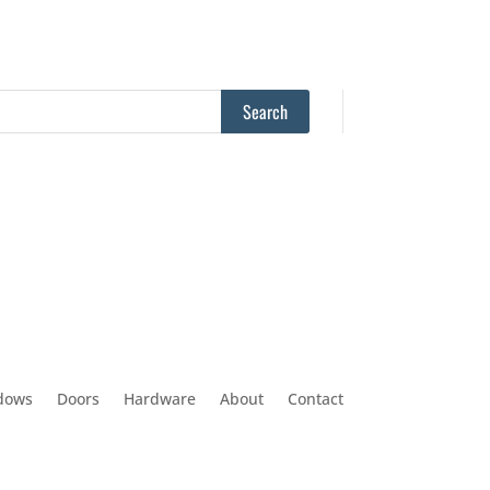
dows
Doors
Hardware
About
Contact