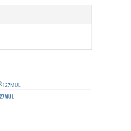
127MUL