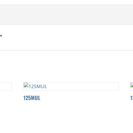
“
125MUL