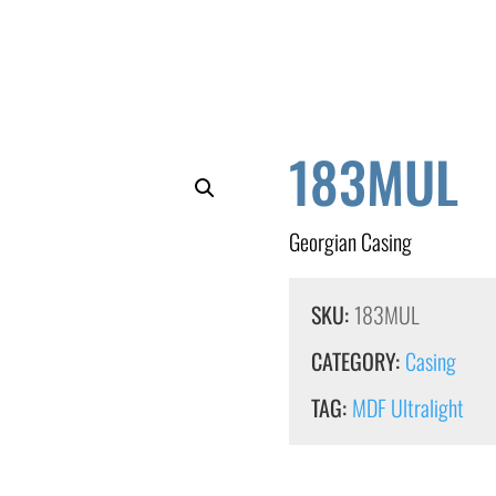
183MUL
Georgian Casing
SKU:
183MUL
CATEGORY:
Casing
TAG:
MDF Ultralight