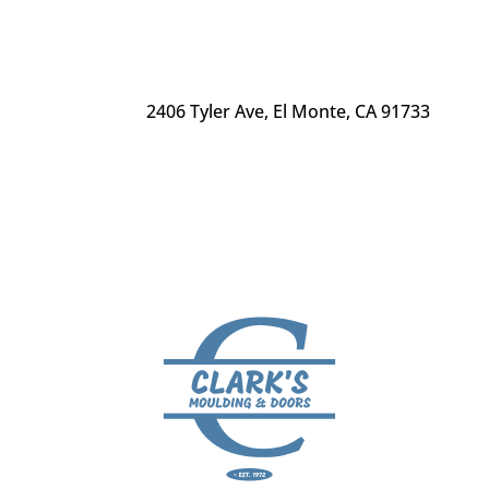
2406 Tyler Ave
,
El Monte, CA 91733