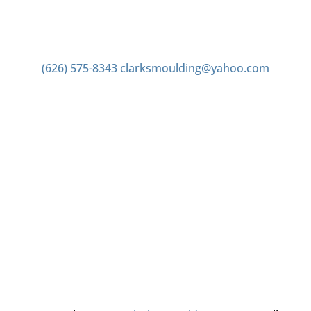
Contact us
(626) 575-8343
clarksmoulding@yahoo.com
Office Hours
Monday–Friday 7:00am to 4:00pm
Saturday 7:00am to 2:00pm
Closed Sunday