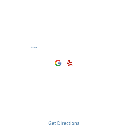
Visit Us
2406 Tyler Ave
El Monte, CA 91733
Get Directions