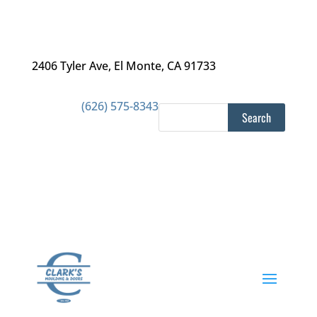
2406 Tyler Ave
,
El Monte, CA 91733
(626) 575-8343