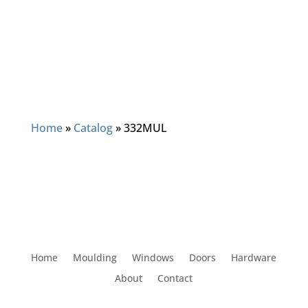
Home
»
Catalog
»
332MUL
Home
Moulding
Windows
Doors
Hardware
About
Contact