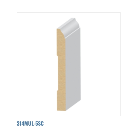
314MUL-5SC