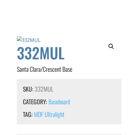
332MUL
Santa Clara/Crescent Base
SKU:
332MUL
CATEGORY:
Baseboard
TAG:
MDF Ultralight