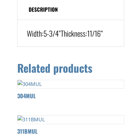
DESCRIPTION
Width:
5-3/4″
Thickness:11/16
“
Related products
304MUL
311BMUL