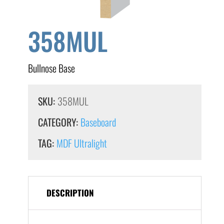
358MUL
Bullnose Base
SKU:
358MUL
CATEGORY:
Baseboard
TAG:
MDF Ultralight
DESCRIPTION