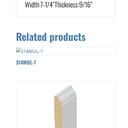
Width:
7-1/4″
Thickness:9/16
“
Related products
314MUL-7