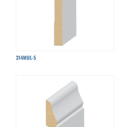
314MUL-5