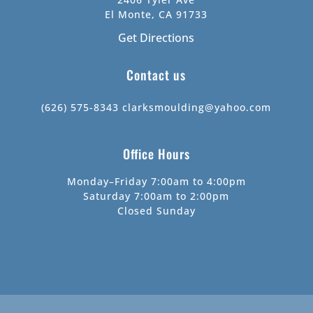
El Monte, CA 91733
Get Directions
Contact us
(626) 575-8343
clarksmoulding@yahoo.com
Office Hours
Monday–Friday 7:00am to 4:00pm
Saturday 7:00am to 2:00pm
Closed Sunday