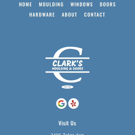
HOME
MOULDING
WINDOWS
DOORS
HARDWARE
ABOUT
CONTACT
Visit Us
2406 Tyler Ave