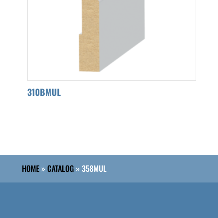
310BMUL
HOME
»
CATALOG
»
358MUL