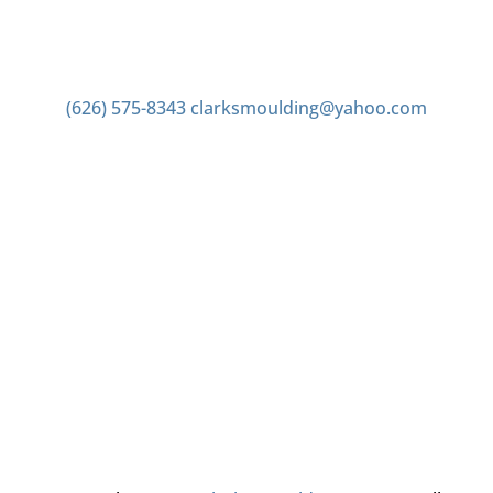
Contact us
(626) 575-8343
clarksmoulding@yahoo.com
Office Hours
Monday–Friday 7:00am to 4:00pm
Saturday 7:00am to 2:00pm
Closed Sunday