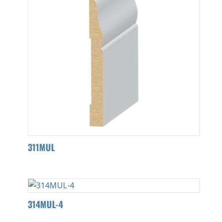
311MUL
314MUL-4