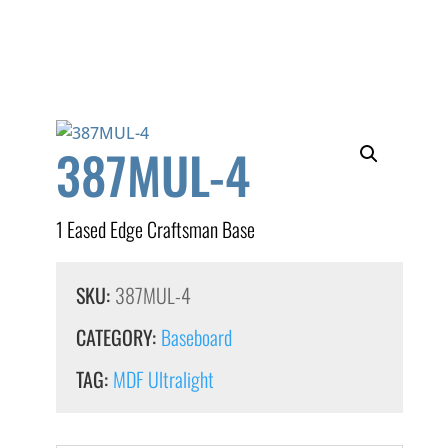
387MUL-4
1 Eased Edge Craftsman Base
SKU:
387MUL-4
CATEGORY:
Baseboard
TAG:
MDF Ultralight