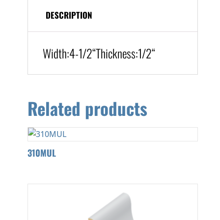
DESCRIPTION
Width:
4-1/2
“
Thickness:1/2
“
Related products
310MUL