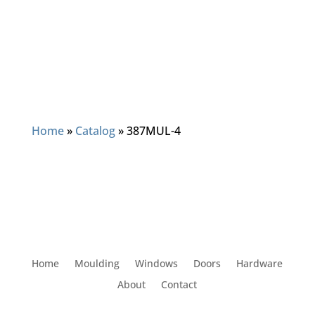
Home
»
Catalog
»
387MUL-4
Home
Moulding
Windows
Doors
Hardware
About
Contact