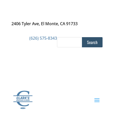
2406 Tyler Ave
,
El Monte, CA 91733
(626) 575-8343