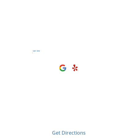
Visit Us
2406 Tyler Ave
El Monte, CA 91733
Get Directions