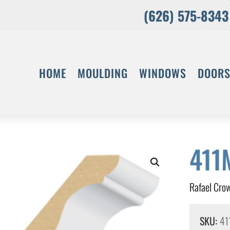
(626) 575-8343
HOME
MOULDING
WINDOWS
DOOR
411
Rafael Cro
SKU:
41