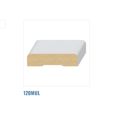
120MUL