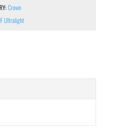
RY:
Crown
 Ultralight