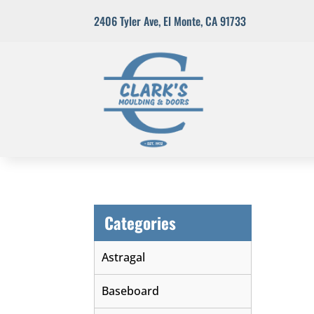
2406 Tyler Ave
,
El Monte, CA 91733
Categories
Astragal
Baseboard