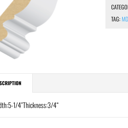
CATEGO
TAG:
MDF
SCRIPTION
dth:
5-1/4″
Thickness:3/4
“