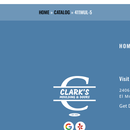
HOME
»
CATALOG
»
411MUL-5
HOM
Visi
2406
El M
Get 