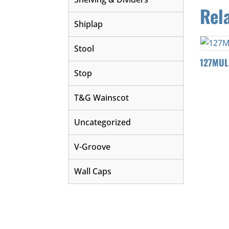
Rel
Shiplap
Stool
127MUL
Stop
T&G Wainscot
Uncategorized
V-Groove
Wall Caps