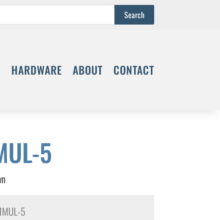
S
HARDWARE
ABOUT
CONTACT
MUL-5
wn
1MUL-5