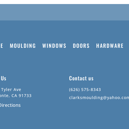
E
MOULDING
WINDOWS
DOORS
HARDWARE
t Us
Contact us
 Tyler Ave
(626) 575-8343
onte, CA 91733
clarksmoulding@yahoo.co
Directions