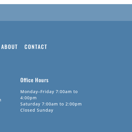
ABOUT
CONTACT
Office Hours
Monday–Friday 7:00am to
4:00pm
m
Saturday 7:00am to 2:00pm
Closed Sunday