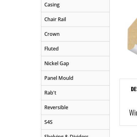
Casing
Chair Rail
Crown
Fluted
Nickel Gap
Panel Mould
DE
Rab't
Reversible
Wi
S4S
Shelving & Dividers