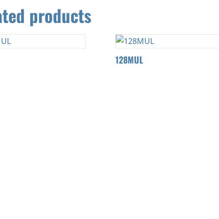
ated products
128MUL