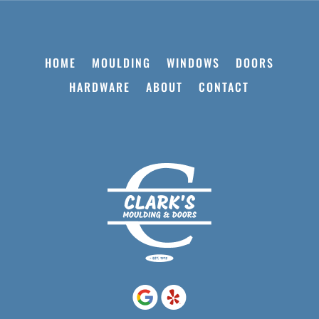
HOME
MOULDING
WINDOWS
DOORS
HARDWARE
ABOUT
CONTACT