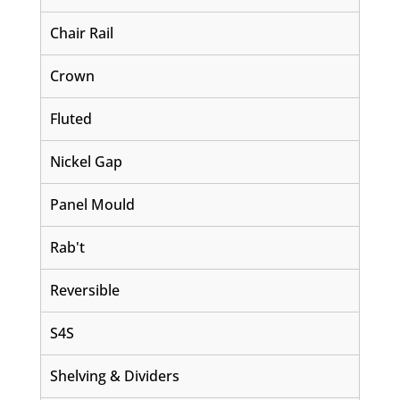
Chair Rail
Crown
Fluted
Nickel Gap
Panel Mould
Rab't
Reversible
S4S
Shelving & Dividers