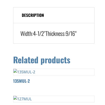
DESCRIPTION
Width:
4-1/2″
Thickness:9/16
“
Related products
135MUL-2