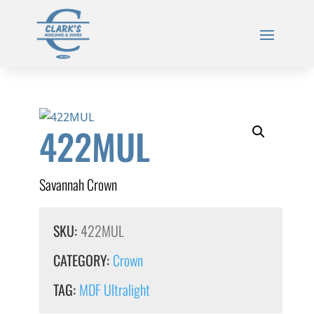
422MUL
Savannah Crown
SKU:
422MUL
CATEGORY:
Crown
TAG:
MDF Ultralight