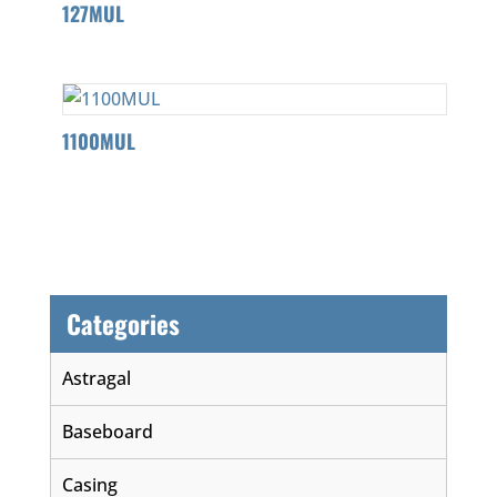
127MUL
1100MUL
Categories
Astragal
Baseboard
Casing