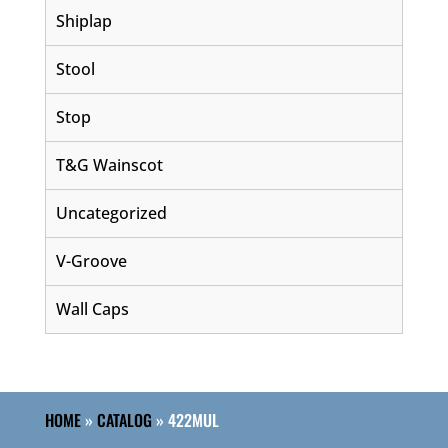
Shiplap
Stool
Stop
T&G Wainscot
Uncategorized
V-Groove
Wall Caps
HOME
»
CATALOG
»
422MUL