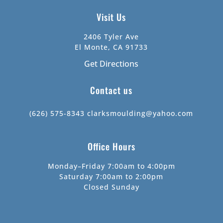
Visit Us
2406 Tyler Ave
El Monte, CA 91733
Get Directions
Contact us
(626) 575-8343
clarksmoulding@yahoo.com
Office Hours
Monday–Friday 7:00am to 4:00pm
Saturday 7:00am to 2:00pm
Closed Sunday