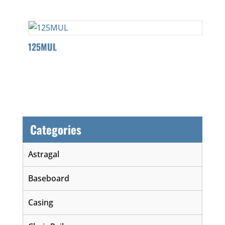
125MUL
Categories
Astragal
Baseboard
Casing