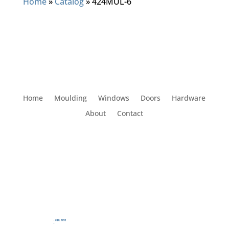
Home
»
Catalog
»
424MUL-6
Home
Moulding
Windows
Doors
Hardware
About
Contact