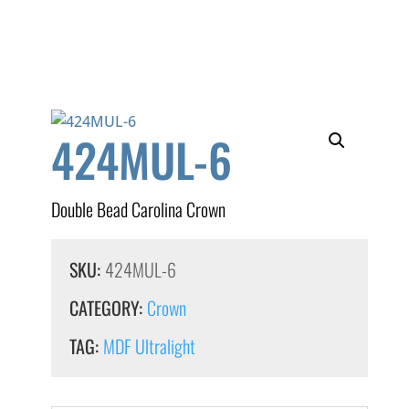
424MUL-6
Double Bead Carolina Crown
SKU:
424MUL-6
CATEGORY:
Crown
TAG:
MDF Ultralight