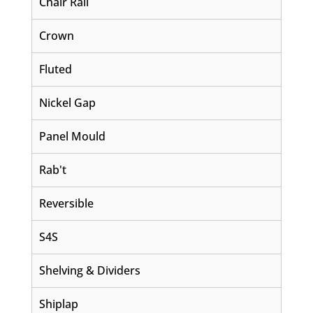
Chair Rail
Crown
Fluted
Nickel Gap
Panel Mould
Rab't
Reversible
S4S
Shelving & Dividers
Shiplap