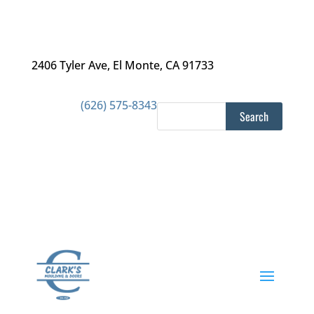
2406 Tyler Ave
,
El Monte, CA 91733
(626) 575-8343