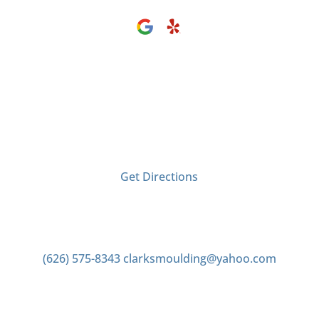
Visit Us
2406 Tyler Ave
El Monte, CA 91733
Get Directions
Contact us
(626) 575-8343
clarksmoulding@yahoo.com
Office Hours