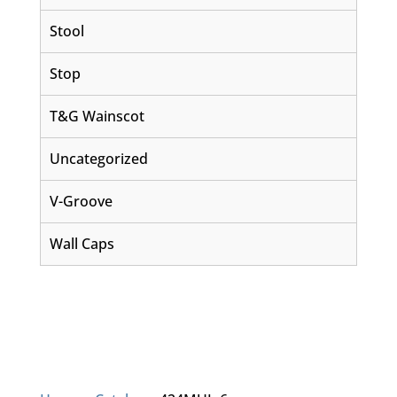
Stool
Stop
T&G Wainscot
Uncategorized
V-Groove
Wall Caps