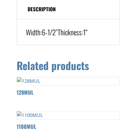
DESCRIPTION
Width:
6-1/2″
Thickness:1
“
Related products
128MUL
1100MUL