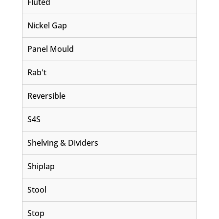
Fluted
Nickel Gap
Panel Mould
Rab't
Reversible
S4S
Shelving & Dividers
Shiplap
Stool
Stop