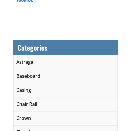
Categories
Astragal
Baseboard
Casing
Chair Rail
Crown