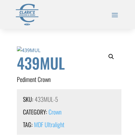
439MUL
Pediment Crown
SKU:
433MUL-5
CATEGORY:
Crown
TAG:
MDF Ultralight