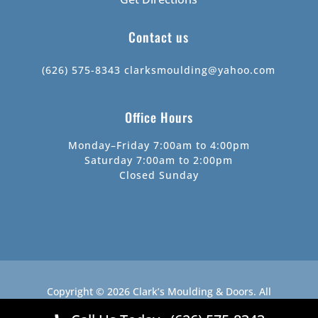
Contact us
(626) 575-8343
clarksmoulding@yahoo.com
Office Hours
Monday–Friday 7:00am to 4:00pm
Saturday 7:00am to 2:00pm
Closed Sunday
Copyright © 2026
Clark’s Moulding & Doors
.
All
Rights Reserved.
Website by
Webstract Marketing
.