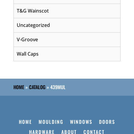
T&G Wainscot
Uncategorized
V-Groove
Wall Caps
HOME
»
CATALOG
»
439MUL
HOME
MOULDING
WINDOWS
DOORS
HARDWARE
ABOUT
CONTACT