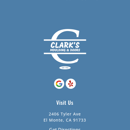
Visit Us
2406 Tyler Ave
El Monte, CA 91733
Get Directions