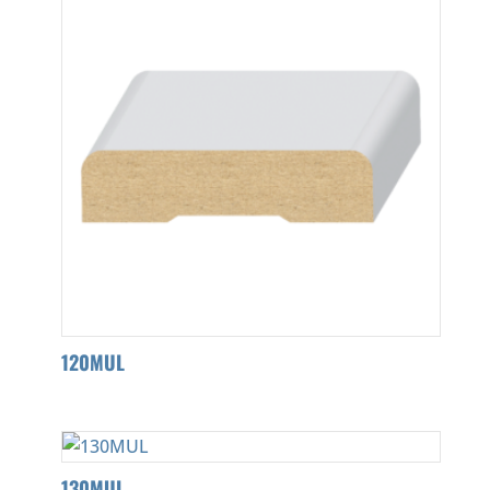
120MUL
130MUL