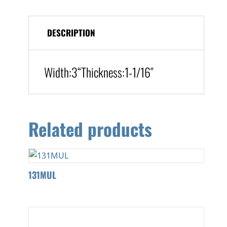
DESCRIPTION
Width:3
“
Thickness:
1-1/16″
Related products
131MUL