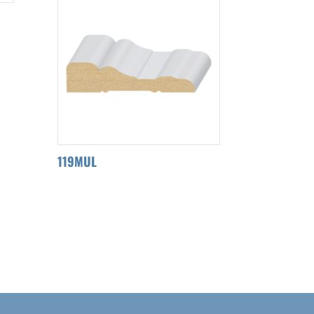
119MUL