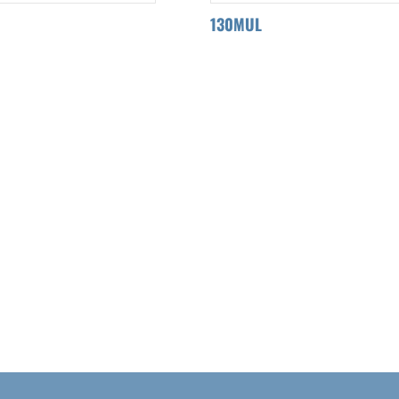
130MUL