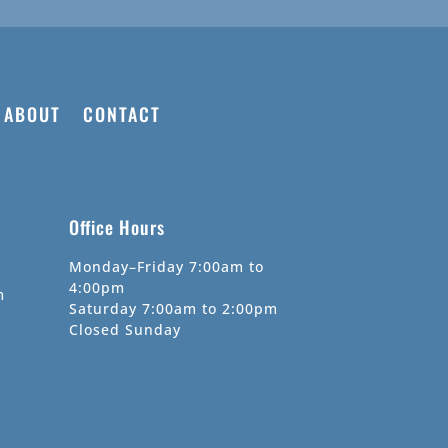
ABOUT
CONTACT
Office Hours
Monday–Friday 7:00am to
4:00pm
m
Saturday 7:00am to 2:00pm
Closed Sunday