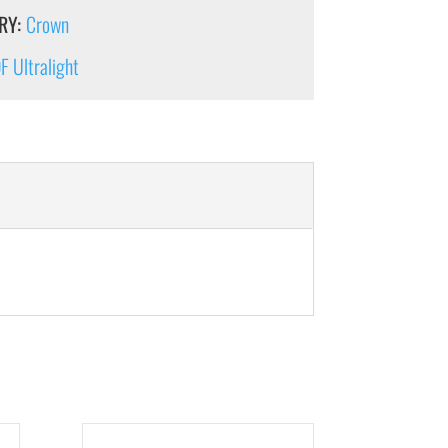
RY:
Crown
 Ultralight