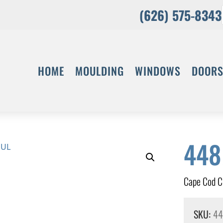
(626) 575-8343
HOME
MOULDING
WINDOWS
DOOR
44
Cape Cod 
SKU:
4