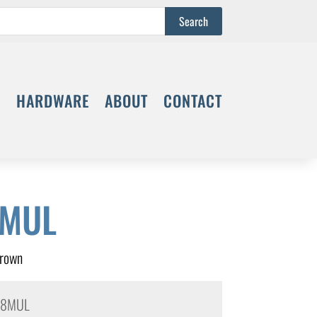
S
HARDWARE
ABOUT
CONTACT
8MUL
Crown
48MUL