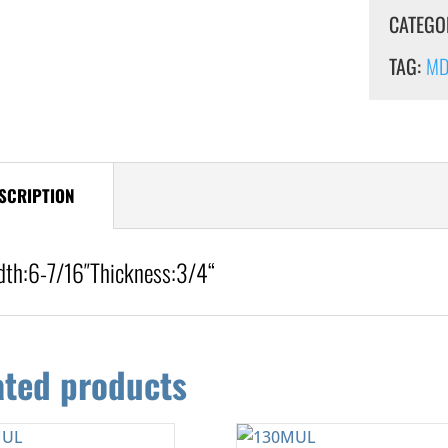
CATEGO
TAG:
MDF
SCRIPTION
dth:
6-7/16″
Thickness:3/4
“
ated products