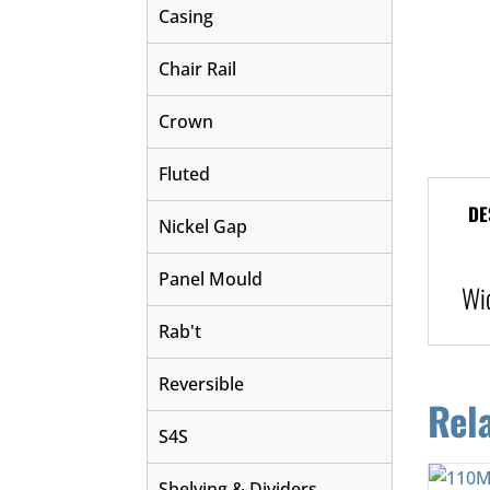
Casing
Chair Rail
Crown
Fluted
DE
Nickel Gap
Panel Mould
Wi
Rab't
Reversible
Rel
S4S
Shelving & Dividers