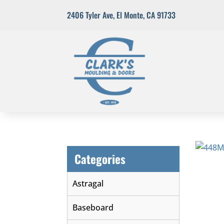
2406 Tyler Ave
,
El Monte, CA 91733
Categories
Astragal
Baseboard