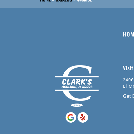
HOM
Visi
2406
El M
Get 