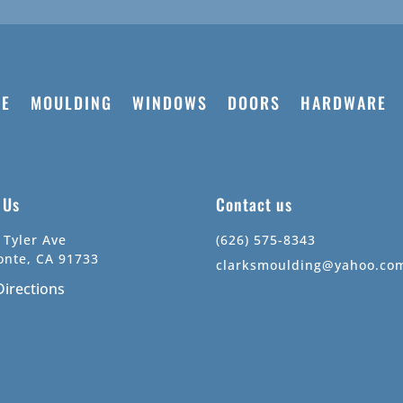
E
MOULDING
WINDOWS
DOORS
HARDWARE
t Us
Contact us
 Tyler Ave
(626) 575-8343
onte, CA 91733
clarksmoulding@yahoo.co
Directions