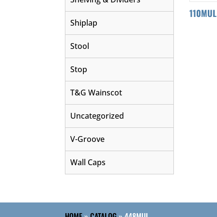
110MUL
Shiplap
Stool
Stop
T&G Wainscot
Uncategorized
V-Groove
Wall Caps
HOME
»
CATALOG
»
448MUL