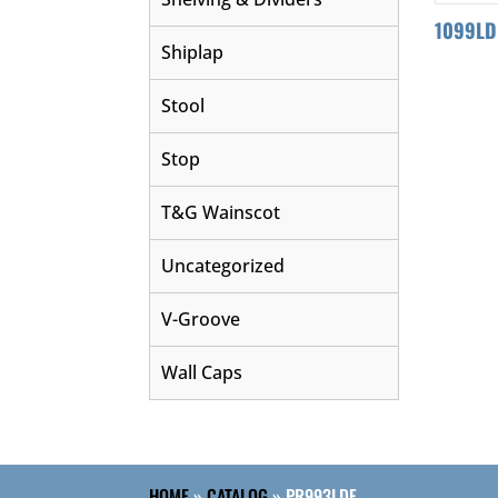
1099LD
Shiplap
Stool
Stop
T&G Wainscot
Uncategorized
V-Groove
Wall Caps
HOME
»
CATALOG
»
PR993LDF