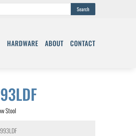
S
HARDWARE
ABOUT
CONTACT
93LDF
w Stool
993LDF