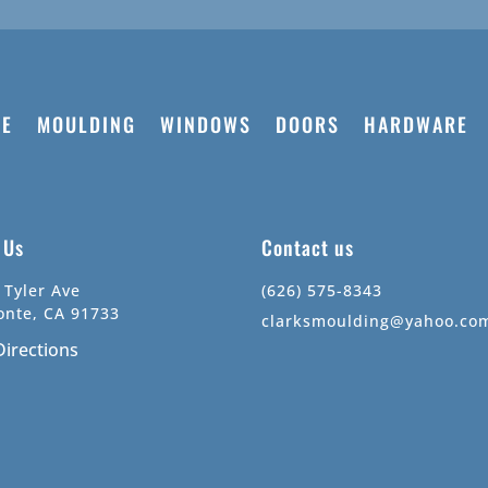
E
MOULDING
WINDOWS
DOORS
HARDWARE
t Us
Contact us
 Tyler Ave
(626) 575-8343
onte, CA 91733
clarksmoulding@yahoo.co
Directions