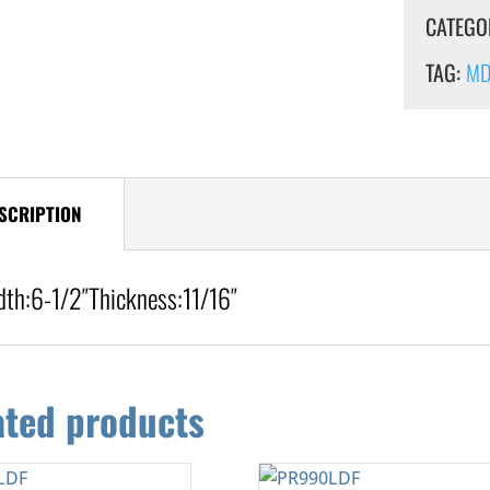
CATEGO
TAG:
MDF
SCRIPTION
dth:
6-1/2″
Thickness:
11/16″
ated products