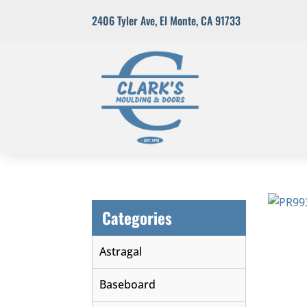
2406 Tyler Ave
,
El Monte, CA 91733
Categories
Astragal
Baseboard