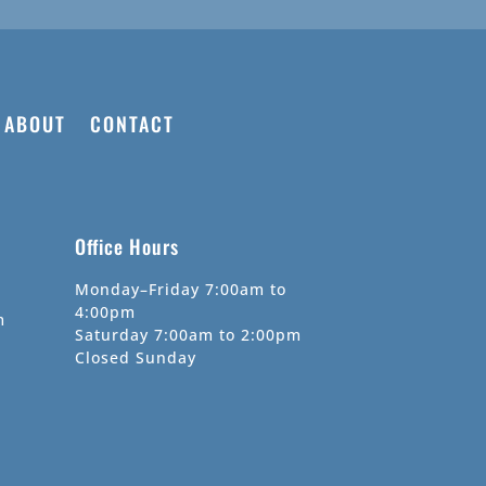
ABOUT
CONTACT
Office Hours
Monday–Friday 7:00am to
4:00pm
m
Saturday 7:00am to 2:00pm
Closed Sunday