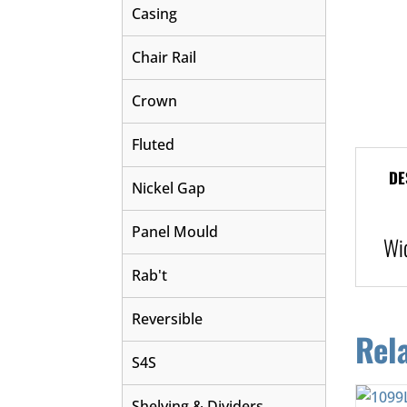
Casing
Chair Rail
Crown
Fluted
DE
Nickel Gap
Panel Mould
Wi
Rab't
Reversible
Rel
S4S
Shelving & Dividers