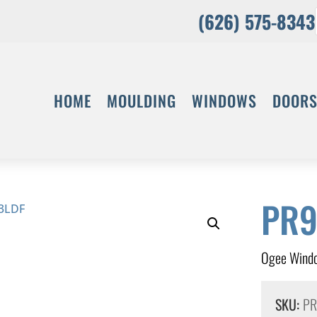
(626) 575-8343
HOME
MOULDING
WINDOWS
DOOR
PR9
Ogee Windo
SKU:
PR