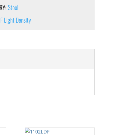
RY:
Stool
 Light Density