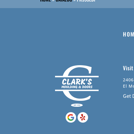
HOM
Visi
2406
El M
Get 