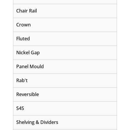
Chair Rail
Crown
Fluted
Nickel Gap
Panel Mould
Rab't
Reversible
S4S
Shelving & Dividers