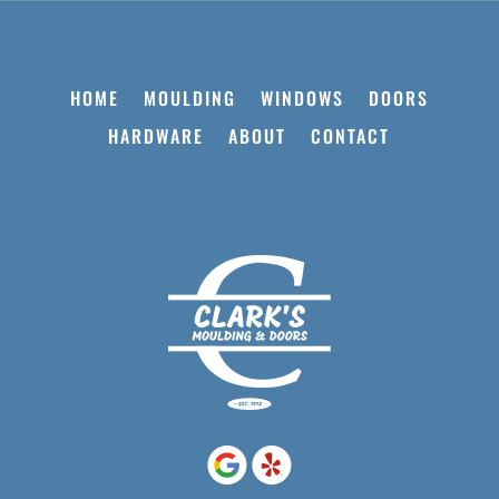
HOME
MOULDING
WINDOWS
DOORS
HARDWARE
ABOUT
CONTACT