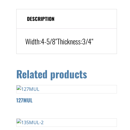
DESCRIPTION
Width:
4-5/8″
Thickness:3/4
“
Related products
127MUL