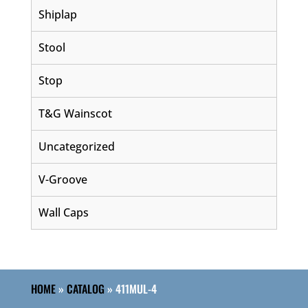
Shiplap
Stool
Stop
T&G Wainscot
Uncategorized
V-Groove
Wall Caps
HOME
»
CATALOG
»
411MUL-4