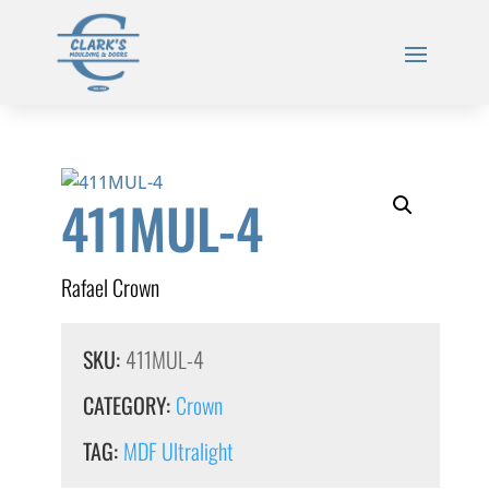
411MUL-4
Rafael Crown
SKU:
411MUL-4
CATEGORY:
Crown
TAG:
MDF Ultralight