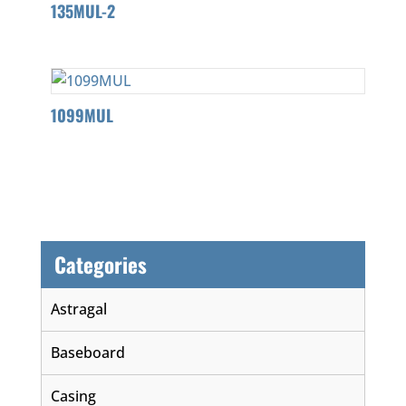
135MUL-2
1099MUL
Categories
Astragal
Baseboard
Casing