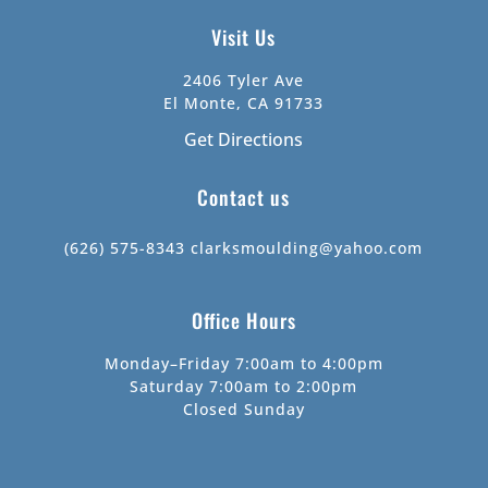
Visit Us
2406 Tyler Ave
El Monte, CA 91733
Get Directions
Contact us
(626) 575-8343
clarksmoulding@yahoo.com
Office Hours
Monday–Friday 7:00am to 4:00pm
Saturday 7:00am to 2:00pm
Closed Sunday