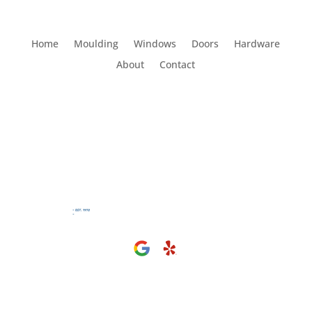
Home
Moulding
Windows
Doors
Hardware
About
Contact
Visit Us