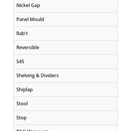
Nickel Gap
Panel Mould
Rab't
Reversible
S4S
Shelving & Dividers
Shiplap
Stool
Stop