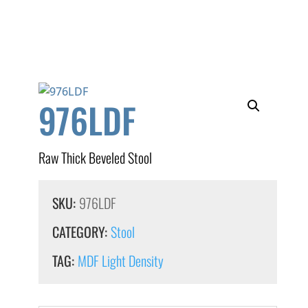
976LDF
Raw Thick Beveled Stool
SKU:
976LDF
CATEGORY:
Stool
TAG:
MDF Light Density