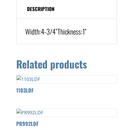
DESCRIPTION
Width:
4-3/4″
Thickness:
1″
Related products
1103LDF
PR992LDF