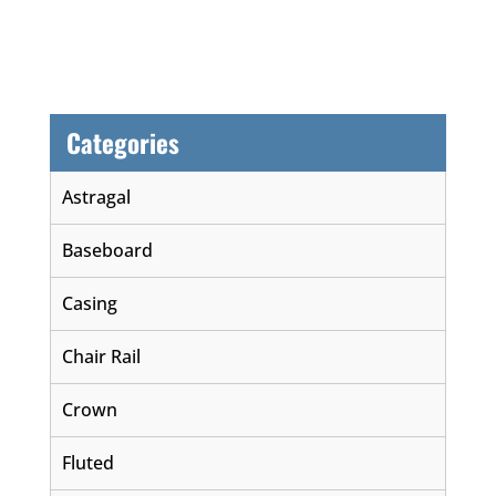
Categories
Astragal
Baseboard
Casing
Chair Rail
Crown
Fluted