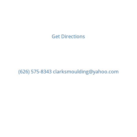
2406 Tyler Ave
El Monte, CA 91733
Get Directions
Contact us
(626) 575-8343
clarksmoulding@yahoo.com
Office Hours
Monday–Friday 7:00am to 4:00pm
Saturday 7:00am to 2:00pm
Closed Sunday