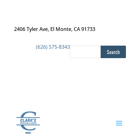
2406 Tyler Ave
,
El Monte, CA 91733
(626) 575-8343