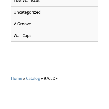
T&G Wainscot
Uncategorized
V-Groove
Wall Caps
Home
»
Catalog
»
976LDF