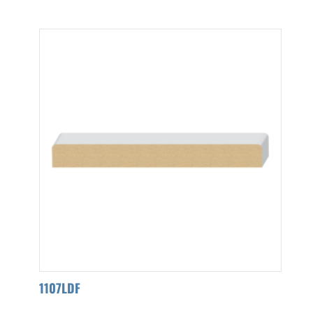
1107LDF